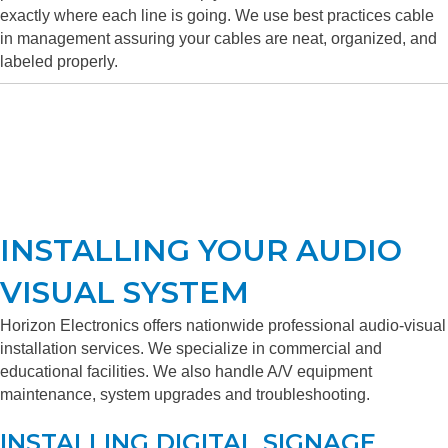
exactly where each line is going. We use best practices cable
in management assuring your cables are neat, organized, and
labeled properly.
INSTALLING YOUR AUDIO
VISUAL SYSTEM
Horizon Electronics offers nationwide professional audio-visual
installation services. We specialize in commercial and
educational facilities. We also handle A/V equipment
maintenance, system upgrades and troubleshooting.
INSTALLING DIGITAL SIGNAGE