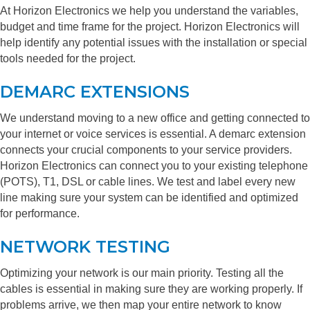
At Horizon Electronics we help you understand the variables,
budget and time frame for the project. Horizon Electronics will
help identify any potential issues with the installation or special
tools needed for the project.
DEMARC EXTENSIONS
We understand moving to a new office and getting connected to
your internet or voice services is essential. A demarc extension
connects your crucial components to your service providers.
Horizon Electronics can connect you to your existing telephone
(POTS), T1, DSL or cable lines. We test and label every new
line making sure your system can be identified and optimized
for performance.
NETWORK TESTING
Optimizing your network is our main priority. Testing all the
cables is essential in making sure they are working properly. If
problems arrive, we then map your entire network to know