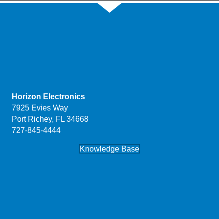
Horizon Electronics
7925 Evies Way
Port Richey, FL 34668
727-845-4444
Knowledge Base