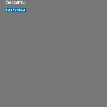
the country.
Learn More