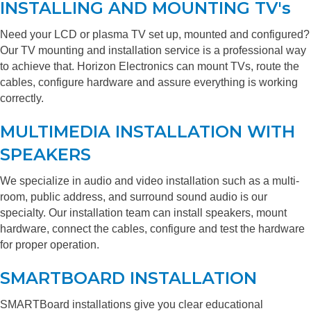
INSTALLING AND MOUNTING TV's
Need your LCD or plasma TV set up, mounted and configured?
Our TV mounting and installation service is a professional way
to achieve that. Horizon Electronics can mount TVs, route the
cables, configure hardware and assure everything is working
correctly.
MULTIMEDIA INSTALLATION WITH
SPEAKERS
We specialize in audio and video installation such as a multi-
room, public address, and surround sound audio is our
specialty. Our installation team can install speakers, mount
hardware, connect the cables, configure and test the hardware
for proper operation.
SMARTBOARD INSTALLATION
SMARTBoard installations give you clear educational