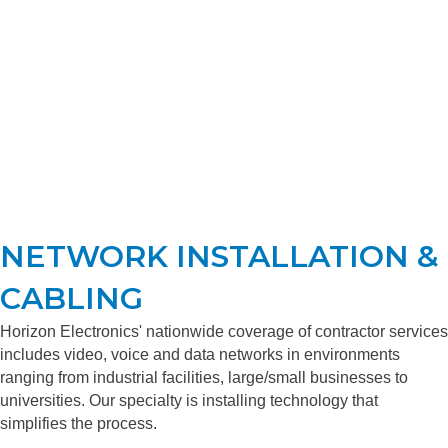
NETWORK INSTALLATION &
CABLING
Horizon Electronics' nationwide coverage of contractor services
includes video, voice and data networks in environments
ranging from industrial facilities, large/small businesses to
universities. Our specialty is installing technology that
simplifies the process.