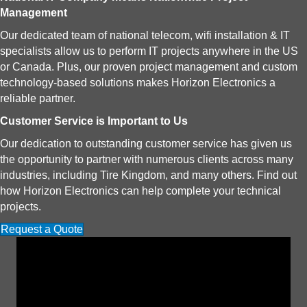
Management
Our dedicated team of national telecom, wifi installation & IT
specialists allow us to perform IT projects anywhere in the US
or Canada. Plus, our proven project management and custom
technology-based solutions makes Horizon Electronics a
reliable partner.
Customer Service is Important to Us
Our dedication to outstanding customer service has given us
the opportunity to partner with numerous clients across many
industries, including Tire Kingdom, and many others. Find out
how Horizon Electronics can help complete your technical
projects.
Request a Quote