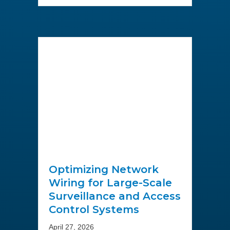
Optimizing Network
Wiring for Large-Scale
Surveillance and Access
Control Systems
April 27, 2026