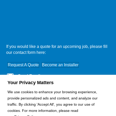
If you would like a quote for an upcoming job, please fill
our contact form here:
Request A Quote
Become an Installer
Send Email
Your Privacy Matters
Nationwide Coverage
We use cookies to enhance your browsing experience,
provide personalized ads and content, and analyze our
traffic. By clicking 'Accept All', you agree to our use of
cookies. For more information, please read