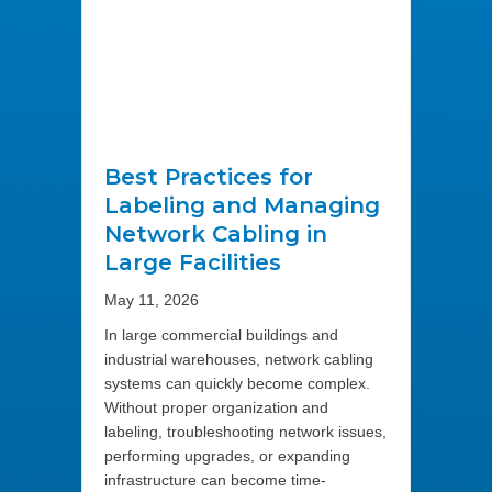
Best Practices for
Labeling and Managing
Network Cabling in
Large Facilities
May 11, 2026
In large commercial buildings and
industrial warehouses, network cabling
systems can quickly become complex.
Without proper organization and
labeling, troubleshooting network issues,
performing upgrades, or expanding
infrastructure can become time-