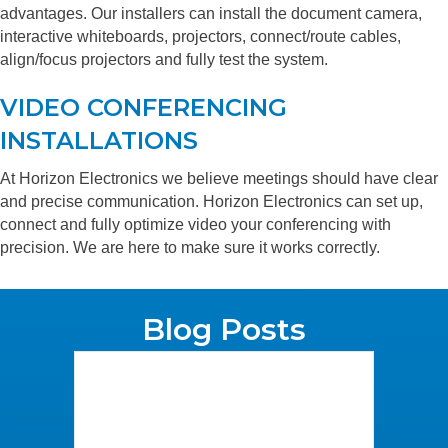
advantages. Our installers can install the document camera,
interactive whiteboards, projectors, connect/route cables,
align/focus projectors and fully test the system.
VIDEO CONFERENCING
INSTALLATIONS
At Horizon Electronics we believe meetings should have clear
and precise communication. Horizon Electronics can set up,
connect and fully optimize video your conferencing with
precision. We are here to make sure it works correctly.
Blog Posts