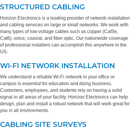
STRUCTURED CABLING
Horizon Electronics is a leading provider of network installation
and cabling services on large or small networks. We work with
many types of low-voltage cables such as copper (Cat5e,
Cat6), voice, coaxial, and fiber optic. Our nationwide coverage
of professional installers can accomplish this anywhere in the
US.
WI-FI NETWORK INSTALLATION
We understand a reliable Wi-Fi network in your office or
campus is essential for education and doing business.
Customers, employees, and students rely on having a solid
signal in all areas of your facility. Horizon Electronics can help
design, plan and install a robust network that will work great for
you in all environments.
CABLING SITE SURVEYS