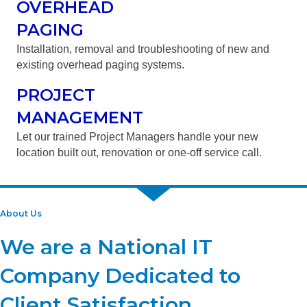
OVERHEAD
PAGING
Installation, removal and troubleshooting of new and
existing overhead paging systems.
PROJECT
MANAGEMENT
Let our trained Project Managers handle your new
location built out, renovation or one-off service call.
About Us
We are a National IT
Company Dedicated to
Client Satisfaction