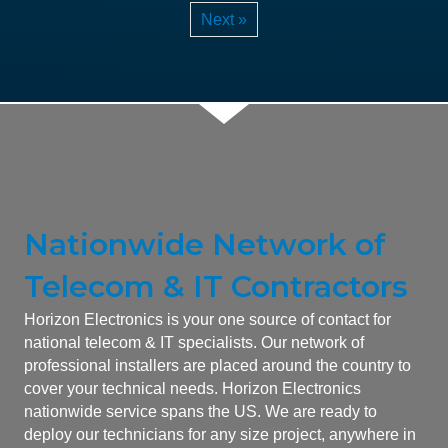
Next »
Nationwide Network of
Telecom & IT Contractors
Horizon Electronics is your one source of contact for
national telecom & IT specialists. Our network of
professional installers are placed around the country to
cover your technical needs. Horizon Electronics
nationwide service spans the US. We are ready to
deploy our technicians for any size project, anywhere in