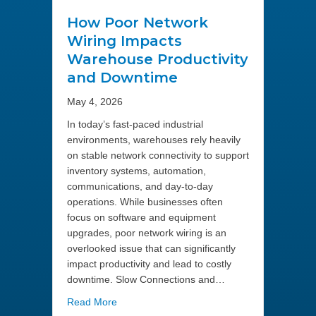
How Poor Network
Wiring Impacts
Warehouse Productivity
and Downtime
May 4, 2026
In today’s fast-paced industrial
environments, warehouses rely heavily
on stable network connectivity to support
inventory systems, automation,
communications, and day-to-day
operations. While businesses often
focus on software and equipment
upgrades, poor network wiring is an
overlooked issue that can significantly
impact productivity and lead to costly
downtime. Slow Connections and…
about How Poor Network Wiring Impacts Wa
Read More