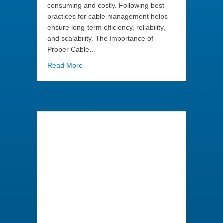
consuming and costly. Following best
practices for cable management helps
ensure long-term efficiency, reliability,
and scalability. The Importance of
Proper Cable…
about Best Practices for Labeling and Managi
Read More