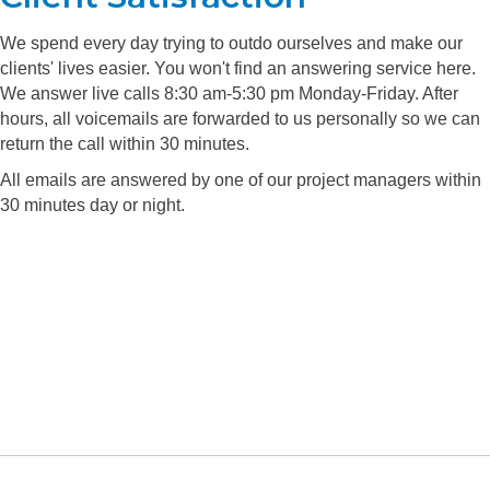
We spend every day trying to outdo ourselves and make our
clients' lives easier. You won't find an answering service here.
We answer live calls 8:30 am-5:30 pm Monday-Friday. After
hours, all voicemails are forwarded to us personally so we can
return the call within 30 minutes.
All emails are answered by one of our project managers within
30 minutes day or night.