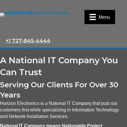
Menu
+1 727-845-4444
A National IT Company You
Can Trust
Serving Our Clients For Over 30
Years
Horizon Electronics is a National IT Company that puts our
customers first while specializing in Information Technology
and Network Installation Services.
National IT Company means Nationwide Project