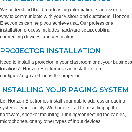
We understand that broadcasting information is an essential
way to communicate with your visitors and customers. Horizon
Electronics can help you achieve that. Our professional
installation process includes hardware setup, cabling,
connecting devices, and verification.
PROJECTOR INSTALLATION
Need to install a projector in your classroom or at your business
locations? Horizon Electronics can install, set up,
configure/align and focus the projector.
INSTALLING YOUR PAGING SYSTEM
Let Horizon Electronics install your public address or paging
system at your facility. We handle it all from setting up the
hardware, speaker mounting, running/connecting the cables,
microphones, or any other types of input devices.