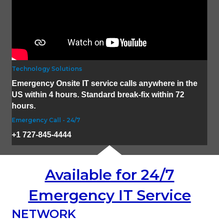
Technology Solutions
Emergency Onsite IT service calls anywhere in the
US within 4 hours. Standard break-fix within 72
hours.
Emergency Call - 24/7
+1 727-845-4444
Available for 24/7
Emergency IT Service
NETWORK