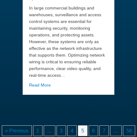
In large commercial buildings and
warehouses, surveillance and access
control systems are essential for
maintaining security, monitoring
operations, and protecting assets.
However, these systems are only as
effective as the network infrastructure
that supports them. Optimizing network
wiring is critical to ensuring reliable
performance, clear video quality, and
real-time access…
about Optimizing Network Wiring for Large-
Read More
« Previous
1
…
3
4
5
6
7
…
58