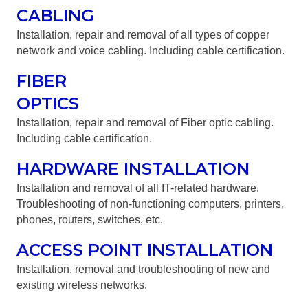
CABLING
Installation, repair and removal of all types of copper
network and voice cabling. Including cable certification.
FIBER
OPTICS
Installation, repair and removal of Fiber optic cabling.
Including cable certification.
HARDWARE INSTALLATION
Installation and removal of all IT-related hardware.
Troubleshooting of non-functioning computers, printers,
phones, routers, switches, etc.
ACCESS POINT INSTALLATION
Installation, removal and troubleshooting of new and
existing wireless networks.