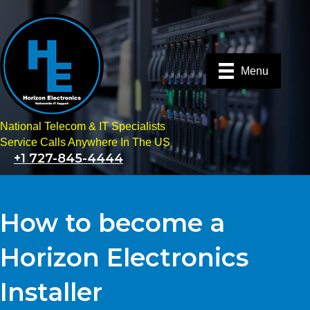
Menu
National Telecom & IT Specialists
Service Calls Anywhere In The US
+1 727-845-4444
How to become a
Horizon Electronics
Installer