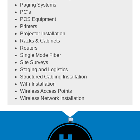
Paging Systems
PC’s
POS Equipment
Printers
Projector Installation
Racks & Cabinets
Routers
Single Mode Fiber
Site Surveys
Staging and Logistics
Structured Cabling Installation
WiFi Installation
Wireless Access Points
Wireless Network Installation