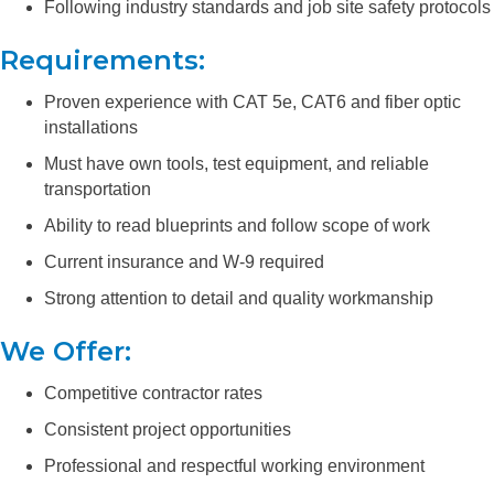
Following industry standards and job site safety protocols
Requirements:
Proven experience with CAT 5e, CAT6 and fiber optic
installations
Must have own tools, test equipment, and reliable
transportation
Ability to read blueprints and follow scope of work
Current insurance and W-9 required
Strong attention to detail and quality workmanship
We Offer:
Competitive contractor rates
Consistent project opportunities
Professional and respectful working environment