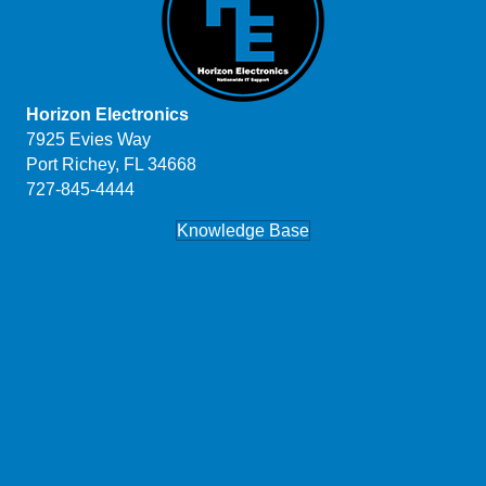
Horizon Electronics
7925 Evies Way
Port Richey, FL 34668
727-845-4444
Knowledge Base