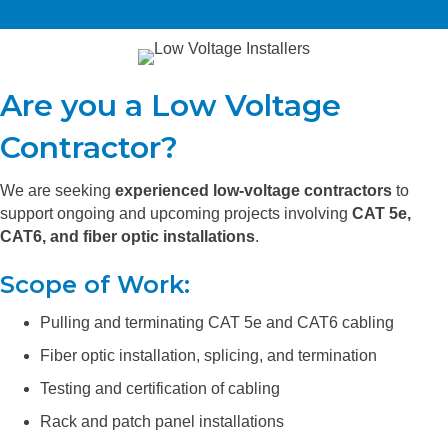
Are you a Low Voltage
Contractor?
We are seeking
experienced low-voltage contractors
to
support ongoing and upcoming projects involving
CAT 5e,
CAT6, and fiber optic installations
.
Scope of Work:
Pulling and terminating CAT 5e and CAT6 cabling
Fiber optic installation, splicing, and termination
Testing and certification of cabling
Rack and patch panel installations