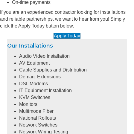
On-time payments
If you are an experienced contractor looking for installations
and reliable partnerships, we want to hear from you! Simply
click the Apply Today button below.
Apply Today
Our Installations
Audio Video Installation
AV Equipment
Cable Supplies and Distribution
Demarc Extensions
DSL Modems
IT Equipment Installation
KVM Switches
Monitors
Multimode Fiber
National Rollouts
Network Switches
Network Wiring Testing