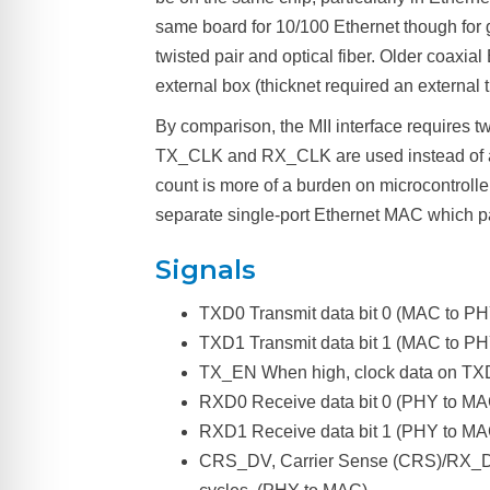
same board for 10/100 Ethernet though for 
twisted pair and optical fiber. Older coax
external box (thicknet required an external 
By comparison, the MII interface requires t
TX_CLK and RX_CLK are used instead of a sha
count is more of a burden on microcontrolle
separate single-port Ethernet MAC which par
Signals
TXD0 Transmit data bit 0 (MAC to PHY)
TXD1 Transmit data bit 1 (MAC to PH
TX_EN When high, clock data on TXD
RXD0 Receive data bit 0 (PHY to MAC)
RXD1 Receive data bit 1 (PHY to MA
CRS_DV, Carrier Sense (CRS)/RX_Data 