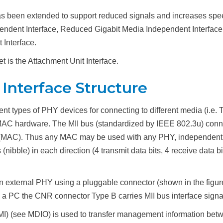
s been extended to support reduced signals and increases spe
pendent Interface, Reduced Gigabit Media Independent Interface
 Interface.
t is the Attachment Unit Interface.
Interface Structure
 types of PHY devices for connecting to different media (i.e. Twi
MAC hardware. The MII bus (standardized by IEEE 802.3u) conne
 (MAC). Thus any MAC may be used with any PHY, independent o
(nibble) in each direction (4 transmit data bits, 4 receive data b
external PHY using a pluggable connector (shown in the figure (
On a PC the CNR connector Type B carries MII bus interface signa
I) (see MDIO) is used to transfer management information b