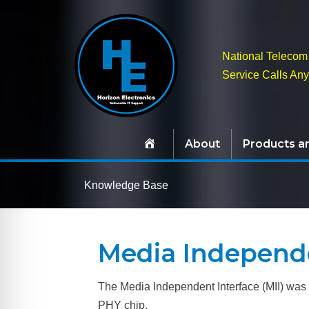
National Telecom 
Service Calls An
About
Products a
Knowledge Base
Media Independe
The Media Independent Interface (MII) was o
PHY chip.