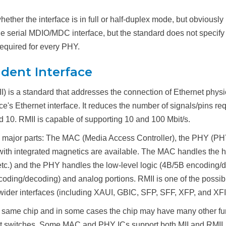
hether the interface is in full or half-duplex mode, but obviou
 serial MDIO/MDC interface, but the standard does not specify a
equired for every PHY.
dent Interface
 is a standard that addresses the connection of Ethernet physic
e's Ethernet interface. It reduces the number of signals/pins req
d 10. RMII is capable of supporting 10 and 100 Mbit/s.
4 major parts: The MAC (Media Access Controller), the PHY (PHYs
ith integrated magnetics are available. The MAC handles the hig
t, etc.) and the PHY handles the low-level logic (4B/5B encodi
encoding/decoding) and analog portions. RMII is one of the pos
wider interfaces (including XAUI, GBIC, SFP, SFF, XFP, and XFI) 
 same chip and in some cases the chip may have many other fu
rnet switches. Some MAC and PHY ICs support both MII and RMII