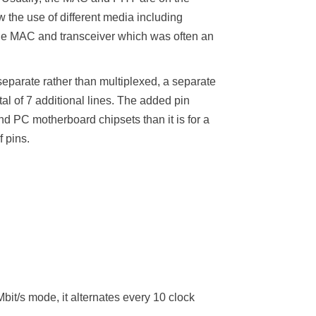
the use of different media including
 the MAC and transceiver which was often an
separate rather than multiplexed, a separate
l of 7 additional lines. The added pin
nd PC motherboard chipsets than it is for a
 pins.
t/s mode, it alternates every 10 clock