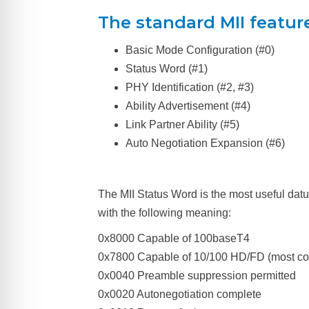
The standard MII features
Basic Mode Configuration (#0)
Status Word (#1)
PHY Identification (#2, #3)
Ability Advertisement (#4)
Link Partner Ability (#5)
Auto Negotiation Expansion (#6)
The MII Status Word is the most useful datu
with the following meaning:
0x8000 Capable of 100baseT4
0x7800 Capable of 10/100 HD/FD (most 
0x0040 Preamble suppression permitted
0x0020 Autonegotiation complete