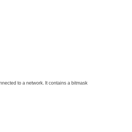
nnected to a network. It contains a bitmask