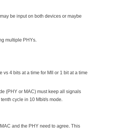
may be input on both devices or maybe
g multiple PHYs.
 4 bits at a time for MII or 1 bit at a time
ide (PHY or MAC) must keep all signals
 tenth cycle in 10 Mbit/s mode.
the MAC and the PHY need to agree. This