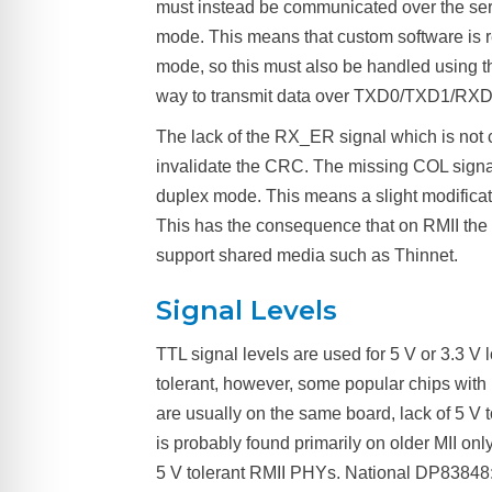
must instead be communicated over the seri
mode. This means that custom software is re
mode, so this must also be handled using th
way to transmit data over TXD0/TXD1/RX
The lack of the RX_ER signal which is not
invalidate the CRC. The missing COL signa
duplex mode. This means a slight modificati
This has the consequence that on RMII the two
support shared media such as Thinnet.
Signal Levels
TTL signal levels are used for 5 V or 3.3 V l
tolerant, however, some popular chips with R
are usually on the same board, lack of 5 V 
is probably found primarily on older MII o
5 V tolerant RMII PHYs. National DP83848: