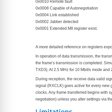
0x0010 Remote fault
0x0008 Capable of Autonegotiation
0x0004 Link established
0x0002 Jabber detected
0x0001 Extended MII register exist.
A more detailed reference on registers expor
In operation of data transmission, the transm
the frame's transmission is completed. Simu
TXD3). At 2.5 MHz for 10 Mbit/s mode and 
During reception, the receive data valid si
signal (RXCLK) goes active for every new g
clocks. Any frame transferred begins with s
negotiation) unless you alter settings via t
Limitations