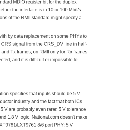
dard MDIO register bit for the duplex
her the interface is in 10 or 100 Mbit/s
ons of the RMII standard might specify a
 with by data replacement on some PHYs to
 CRS signal from the CRS_DV line in half-
x and Tx frames; on RMII only for Rx frames.
ed, and it is difficult or impossible to
ation specifies that inputs should be 5 V
uctor industry and the fact that both ICs
 5 V are probably even rarer. 5 V tolerance
 and 1.8 V logic. National.com doesn't make
l LXT9781/LXT9761 8/6 port PHY: 5 V