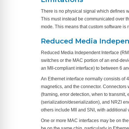
There is no physical signal which defines w
This must instead be communicated over the
mode. This means that custom software is r
Reduced Media Indepen
Reduced Media Independent Interface (RMII)
switches or the MAC portion of an end-devic
an MII-compliant interface) to between 6 an
An Ethernet interface normally consists of 
magnetics, and the connector. Connectors w
(framing, error detection, when to transmi
(serialization/deserialization), and NRZI 
others include MII and SNI, with additional 
One or more MAC interfaces may be on the
be on the same chip, particularly in Ethe