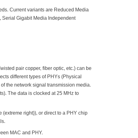
eds. Current variants are Reduced Media
, Serial Gigabit Media Independent
sted pair copper, fiber optic, etc.) can be
cts different types of PHYs (Physical
f the network signal transmission media.
its). The data is clocked at 25 MHz to
extreme right)), or direct to a PHY chip
ls.
etween MAC and PHY.