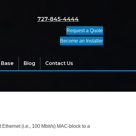
727-845-4444
Request a Quote
Become an Installer
 Base
Blog
Contact Us
 Ethernet (i.e., 100 Mbit/s) MAC-block to a