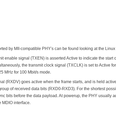
ted by MII-compatible PHY's can be found looking at the Linux MI
it enable signal (TXEN) is asserted Active to indicate the start o
ltaneously, the transmit clock signal (TXCLK) is set to Active f
25 MHz for 100 Mbit/s mode.
gnal (RXDV) goes active when the frame starts, and is held activ
roup of received data bits (RXD0-RXD3). For the shortest possi
ync bits before the data payload. At powerup, the PHY usually ad
he MDIO interface.