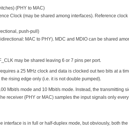
witches) (PHY to MAC)
e Clock (may be shared among interfaces). Reference clock 
ctional, push-pull)
idirectional: MAC to PHY). MDC and MDIO can be shared amon
_CLK may be shared leaving 6 or 7 pins per port.
uires a 25 MHz clock and data is clocked out two bits at a time vs
the rising edge only (i.e. it is not double pumped).
 Mbit/s mode and 10 Mbit/s mode. Instead, the transmitting s
 The receiver (PHY or MAC) samples the input signals only every
e interface is in full or half-duplex mode, but obviously, both 