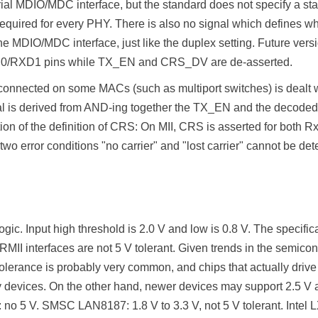
al MDIO/MDC interface, but the standard does not specify a stan
quired for every PHY. There is also no signal which defines whet
e MDIO/MDC interface, just like the duplex setting. Future versi
D0/RXD1 pins while TX_EN and CRS_DV are de-asserted.
 connected on some MACs (such as multiport switches) is dealt
l is derived from AND-ing together the TX_EN and the decoded
on of the definition of CRS: On MII, CRS is asserted for both R
 error conditions "no carrier" and "lost carrier" cannot be detect
ogic. Input high threshold is 2.0 V and low is 0.8 V. The specific
MII interfaces are not 5 V tolerant. Given trends in the semicond
tolerance is probably very common, and chips that actually drive
nly devices. On the other hand, newer devices may support 2.5 V
 no 5 V. SMSC LAN8187: 1.8 V to 3.3 V, not 5 V tolerant. Inte