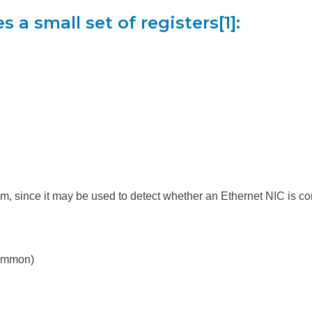
 a small set of registers[1]:
m, since it may be used to detect whether an Ethernet NIC is co
common)