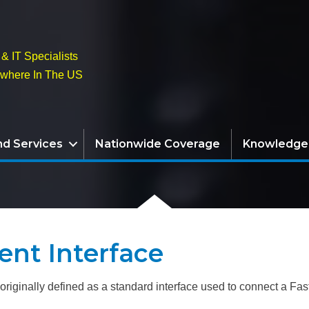
& IT Specialists
ywhere In The US
nd Services
Nationwide Coverage
Knowledge
nt Interface
riginally defined as a standard interface used to connect a Fast