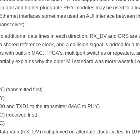
gigabit and higher pluggable PHY modules may be used to allow 
ial Ethernet interfaces sometimes used an AUI interface between
transceiver).
wo additional data lines in each direction, RX_DV and CRS are 
red reference clock, and a collision signal is added for a tota
rs with built-in MAC, FPGA's, multitport switches or repeaters, a
tially explains why the older MII standard was more wasteful of
 (transmitted first)
Y)
0 and TXD1 to the transmitter (MAC to PHY)
 (received first)
C)
Valid(RX_DV) multiplexed on alternate clock cycles. In 10 Mbi