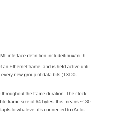
I interface definition include/linux/mii.h
f an Ethernet frame, and is held active until
or every new group of data bits (TXD0-
e throughout the frame duration. The clock
ble frame size of 64 bytes, this means ~130
apts to whatever it's connected to (Auto-