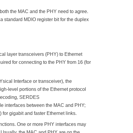
sly both the MAC and the PHY need to agree.
 standard MDIO register bit for the duplex
al layer transceivers (PHY) to Ethernet
uired for connecting to the PHY from 16 (for
ical Interface or transceiver), the
h-level portions of the Ethernet protocol
ng/decoding, SERDES
sible interfaces between the MAC and PHY;
for gigabit and faster Ethernet links.
nctions. One or more PHY interfaces may
. Usually, the MAC and PHY are on the