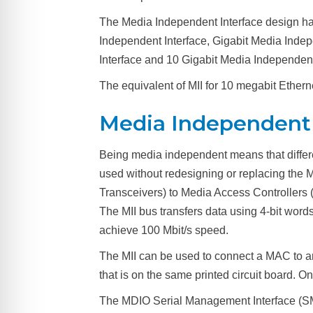
The Media Independent Interface design ha
Independent Interface, Gigabit Media Inde
Interface and 10 Gigabit Media Independent
The equivalent of MII for 10 megabit Etherne
Media Independent 
Being media independent means that different
used without redesigning or replacing the 
Transceivers) to Media Access Controllers
The MII bus transfers data using 4-bit words 
achieve 100 Mbit/s speed.
The MII can be used to connect a MAC to an 
that is on the same printed circuit board. 
The MDIO Serial Management Interface (SM