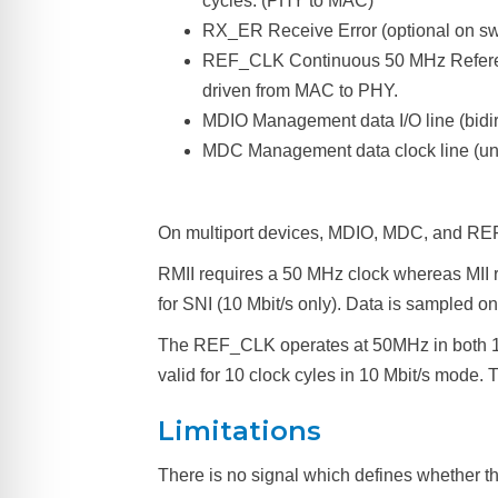
cycles. (PHY to MAC)
RX_ER Receive Error (optional on s
REF_CLK Continuous 50 MHz Referenc
driven from MAC to PHY.
MDIO Management data I/O line (bidire
MDC Management data clock line (un
On multiport devices, MDIO, MDC, and REF
RMII requires a 50 MHz clock whereas MII req
for SNI (10 Mbit/s only). Data is sampled on 
The REF_CLK operates at 50MHz in both 100
valid for 10 clock cyles in 10 Mbit/s mode.
Limitations
There is no signal which defines whether th