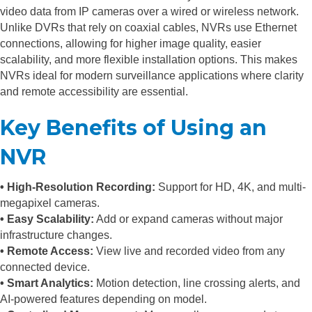
video data from IP cameras over a wired or wireless network.
Unlike DVRs that rely on coaxial cables, NVRs use Ethernet
connections, allowing for higher image quality, easier
scalability, and more flexible installation options. This makes
NVRs ideal for modern surveillance applications where clarity
and remote accessibility are essential.
Key Benefits of Using an
NVR
• High-Resolution Recording:
Support for HD, 4K, and multi-
megapixel cameras.
• Easy Scalability:
Add or expand cameras without major
infrastructure changes.
• Remote Access:
View live and recorded video from any
connected device.
• Smart Analytics:
Motion detection, line crossing alerts, and
AI-powered features depending on model.