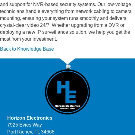
and support for NVR-based security systems. Our low-voltage
technicians handle everything from network cabling to camera
mounting, ensuring your system runs smoothly and delivers
crystal-clear video 24/7. Whether upgrading from a DVR or
deploying a new IP surveillance solution, we help you get the
most from your investment.
Back to Knowledge Base
Horizon Electronics
7925 Evies Way
Port Richey, FL 34668