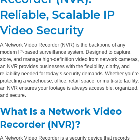
Reliable, Scalable IP
Video Security
A Network Video Recorder (NVR) is the backbone of any
modern IP-based surveillance system. Designed to capture,
store, and manage high-definition video from network cameras,
an NVR provides businesses with the flexibility, clarity, and
reliability needed for today’s security demands. Whether you’re
protecting a warehouse, office, retail space, or multi-site facility,
an NVR ensures your footage is always accessible, organized,
and secure.
What Is a Network Video
Recorder (NVR)?
A Network Video Recorder is a security device that records