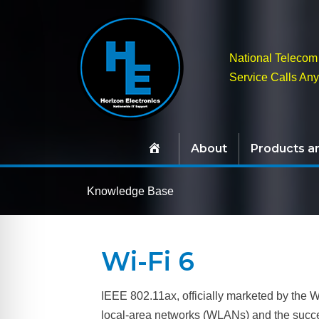
National Telecom 
Service Calls An
About
Products a
Knowledge Base
Wi-Fi 6
IEEE 802.11ax, officially marketed by the W
local-area networks (WLANs) and the success