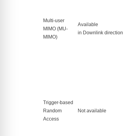
Multi-user
Available
MIMO
(MU-
in Downlink direction
MIMO)
Trigger-based
Random
Not available
Access