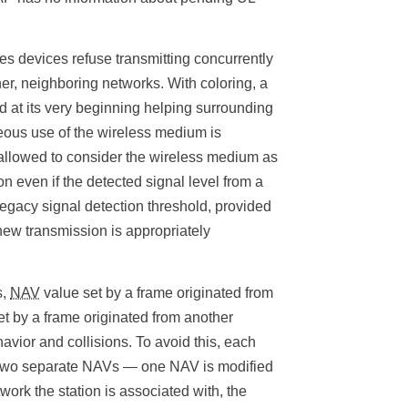
ies devices refuse transmitting concurrently
er, neighboring networks. With coloring, a
d at its very beginning helping surrounding
neous use of the wireless medium is
s allowed to consider the wireless medium as
on even if the detected signal level from a
egacy signal detection threshold, provided
 new transmission is appropriately
s,
NAV
value set by a frame originated from
t by a frame originated from another
vior and collisions. To avoid this, each
n two separate NAVs — one NAV is modified
work the station is associated with, the