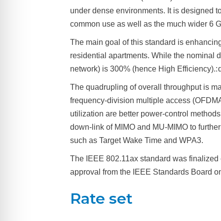
under dense environments. It is designed 
common use as well as the much wider 6 G
The main goal of this standard is enhancing
residential apartments. While the nominal d
network) is 300% (hence High Efficiency).: q
The quadrupling of overall throughput is ma
frequency-division multiple access (OFDMA)
utilization are better power-control method
down-link of MIMO and MU-MIMO to further 
such as Target Wake Time and WPA3.
The IEEE 802.11ax standard was finalized 
approval from the IEEE Standards Board on
Rate set