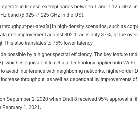
to operate in license-exempt bands between 1 and 7.125 GHz, in
Hz band (5.925–7.125 GHz in the US).
 throughput-per-area[a] in high-density scenarios, such as corp
ata rate improvement against 802.11ac is only 37%,: qt the over
t This also translates to 75% lower latency.
de possible by a higher spectral efficiency. The key feature un
, which is equivalent to cellular technology applied into Wi-Fi
s to avoid interference with neighboring networks, higher-order 
increase throughput, as well as dependability improvements of
on September 1, 2020 when Draft 8 received 95% approval in the
 February 1, 2021.