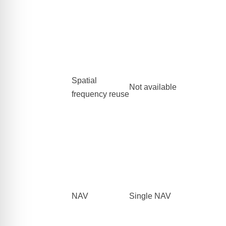
Spatial
Not available
frequency reuse
NAV
Single NAV