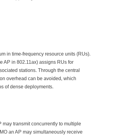
m in time-frequency resource units (RUs).
the AP in 802.11ax) assigns RUs for
sociated stations. Through the central
ion overhead can be avoided, which
ios of dense deployments.
 may transmit concurrently to multiple
MIMO an AP may simultaneously receive