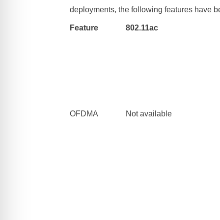
deployments, the following features have 
Feature
802.11ac
OFDMA
Not available