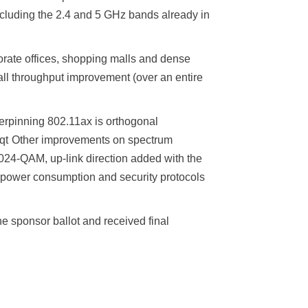
cluding the 2.4 and 5 GHz bands already in
orate offices, shopping malls and dense
all throughput improvement (over an entire
derpinning 802.11ax is orthogonal
.: qt Other improvements on spectrum
1024‑QAM, up-link direction added with the
 power consumption and security protocols
 sponsor ballot and received final