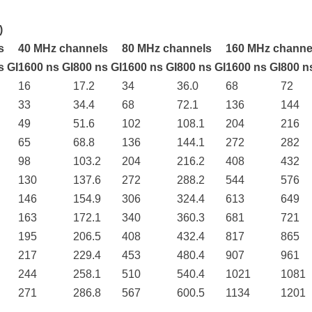
)
s
40 MHz channels
80 MHz channels
160 MHz channe
s GI
1600 ns GI
800 ns GI
1600 ns GI
800 ns GI
1600 ns GI
800 n
16
17.2
34
36.0
68
72
33
34.4
68
72.1
136
144
49
51.6
102
108.1
204
216
65
68.8
136
144.1
272
282
98
103.2
204
216.2
408
432
130
137.6
272
288.2
544
576
146
154.9
306
324.4
613
649
163
172.1
340
360.3
681
721
195
206.5
408
432.4
817
865
217
229.4
453
480.4
907
961
244
258.1
510
540.4
1021
1081
271
286.8
567
600.5
1134
1201