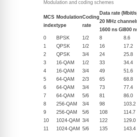
Modulation and coding schemes
Data rate (Mbit/s
MCS
Modulation
Coding
20 MHz channel
index
type
rate
1600 ns GI
800 n
0
BPSK
1/2
8
8.6
1
QPSK
1/2
16
17.2
2
QPSK
3/4
24
25.8
3
16-QAM
1/2
33
34.4
4
16-QAM
3/4
49
51.6
5
64-QAM
2/3
65
68.8
6
64-QAM
3/4
73
77.4
7
64-QAM
5/6
81
86.0
8
256-QAM
3/4
98
103.2
9
256-QAM
5/6
108
114.7
10
1024-QAM
3/4
122
129.0
11
1024-QAM
5/6
135
143.4