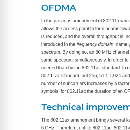
OFDMA
In the previous amendment of 802.11 (name
allows the access point to form beams towar
is reduced, and the overall throughput is in
introduced in the
frequency domain
, namely
spectrum. By doing so, an 80 MHz channel can
same spectrum, simultaneously. In order to
needed than by the 802.11ac standard. In o
802.11ac standard, but 256, 512, 1,024 and
number of subcarriers increases by a factor
symbols: for 802.11ac the duration of an OF
Technical improve
The 802.11ax amendment brings several k
6 GHz.
Therefore, unlike 802.11ac, 802.11a