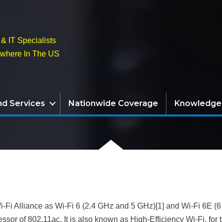
& IT Specialists
ywhere In The US
nd Services
Nationwide Coverage
Knowledge
i-Fi Alliance as Wi-Fi 6 (2.4 GHz and 5 GHz)[1] and Wi-Fi 6E (6
or of 802.11ac. It is also known as High-Efficiency Wi-Fi, for t