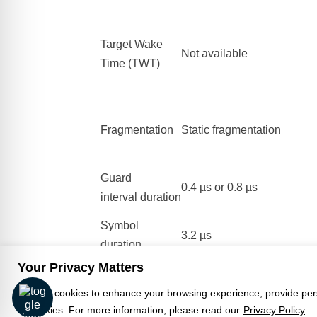
Target Wake
Not available
Time (TWT)
Fragmentation
Static fragmentation
Guard
0.4 µs or 0.8 µs
interval duration
Symbol
3.2 µs
duration
Your Privacy Matters
Article Copyright Wikipedia -
Back to Know
We use cookies to enhance your browsing experience, provide person
Click
here
for the original article.
of cookies. For more information, please read our
Privacy Policy