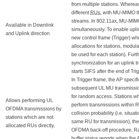
from multiple stations. Where
different
RUs
, with MU-MIMO th
streams. In 802.11ax, MU-MI
Available in Downlink
simultaneously. To enable upli
and Uplink direction
new control frame (Trigger) wh
allocations for stations, modu
be used for each station). Furt
synchronization for an uplink t
starts SIFS after the end of Trig
In Trigger frame, the AP specif
subsequent UL MU transmissio
for random access. Stations wh
Allows performing UL
perform transmissions within 
OFDMA transmissions by
collision probability (i.e. situ
stations which are not
same RU for transmission), th
allocated RUs directly.
OFDMA back-off procedure. Ran
buffer status reports when the