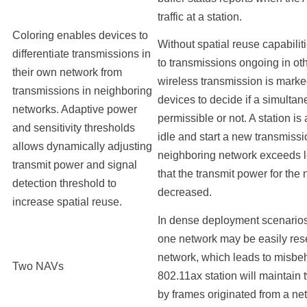
traffic at a station.
Coloring enables devices to
Without spatial reuse capabilit
differentiate transmissions in
to transmissions ongoing in oth
their own network from
wireless transmission is marke
transmissions in neighboring
devices to decide if a simulta
networks. Adaptive power
permissible or not. A station i
and sensitivity thresholds
idle and start a new transmissi
allows dynamically adjusting
neighboring network exceeds l
transmit power and signal
that the transmit power for the
detection threshold to
decreased.
increase spatial reuse.
In dense deployment scenario
one network may be easily rese
network, which leads to misbeha
Two NAVs
802.11ax station will maintai
by frames originated from a net