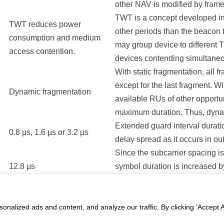
other NAV is modified by frame
TWT is a concept developed in 
TWT reduces power
other periods than the beacon 
consumption and medium
may group device to different
access contention.
devices contending simultaneo
With static fragmentation, all f
except for the last fragment. W
Dynamic fragmentation
available RUs of other opportun
maximum duration. Thus, dyna
Extended guard interval duratio
0.8 µs, 1.6 µs or 3.2 µs
delay spread as it occurs in o
Since the subcarrier spacing is
12.8 µs
symbol duration is increased by
durations allow for increased ef
ledge Base
alized ads and content, and analyze our traffic. By clicking 'Accept Al