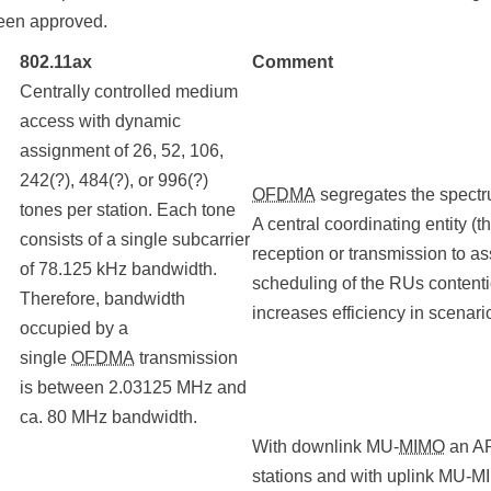
been approved.
802.11ax
Comment
Centrally controlled medium
access with dynamic
assignment of 26, 52, 106,
242(?), 484(?), or 996(?)
OFDMA
segregates the spectru
tones per station. Each tone
A central coordinating entity (
consists of a single subcarrier
reception or transmission to as
of 78.125 kHz bandwidth.
scheduling of the RUs content
Therefore, bandwidth
increases efficiency in scenar
occupied by a
single
OFDMA
transmission
is between 2.03125 MHz and
ca. 80 MHz bandwidth.
With downlink MU-
MIMO
an AP
stations and with uplink MU-