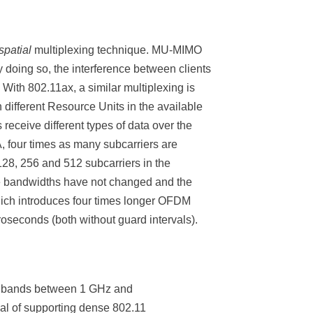
spatial
multiplexing technique. MU-MIMO
 doing so, the interference between clients
 With 802.11ax, a similar multiplexing is
 different Resource Units in the available
receive different types of data over the
, four times as many subcarriers are
128, 256 and 512 subcarriers in the
le bandwidths have not changed and the
which introduces four times longer OFDM
oseconds (both without guard intervals).
y bands between 1 GHz and
al of supporting dense 802.11