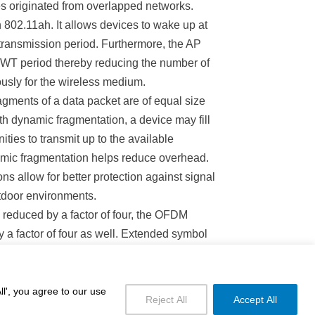
s originated from overlapped networks.
802.11ah. It allows devices to wake up at
transmission period. Furthermore, the AP
 TWT period thereby reducing the number of
usly for the wireless medium.
ragments of a data packet are of equal size
ith dynamic fragmentation, a device may fill
ities to transmit up to the available
mic fragmentation helps reduce overhead.
ns allow for better protection against signal
utdoor environments.
 reduced by a factor of four, the OFDM
 a factor of four as well. Extended symbol
ficiency.
l', you agree to our use
Reject All
Accept All