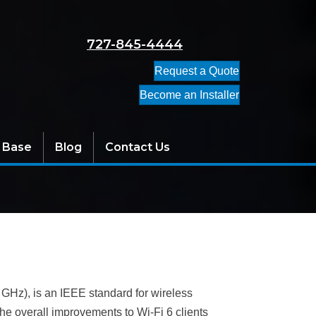
727-845-4444
Request a Quote
Become an Installer
 Base
Blog
Contact Us
 GHz), is an IEEE standard for wireless
he overall improvements to Wi-Fi 6 clients