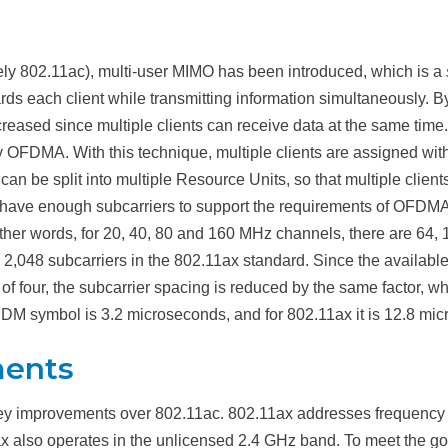
ly 802.11ac), multi-user MIMO has been introduced, which is a
ds each client while transmitting information simultaneously. By
creased since multiple clients can receive data at the same time.
 OFDMA. With this technique, multiple clients are assigned with
 be split into multiple Resource Units, so that multiple clients 
 have enough subcarriers to support the requirements of OFDMA
ther words, for 20, 40, 80 and 160 MHz channels, there are 64, 
 2,048 subcarriers in the 802.11ax standard. Since the availab
 of four, the subcarrier spacing is reduced by the same factor, 
DM symbol is 3.2 microseconds, and for 802.11ax it is 12.8 micr
ments
ey improvements over 802.11ac. 802.11ax addresses frequenc
x also operates in the unlicensed 2.4 GHz band. To meet the go