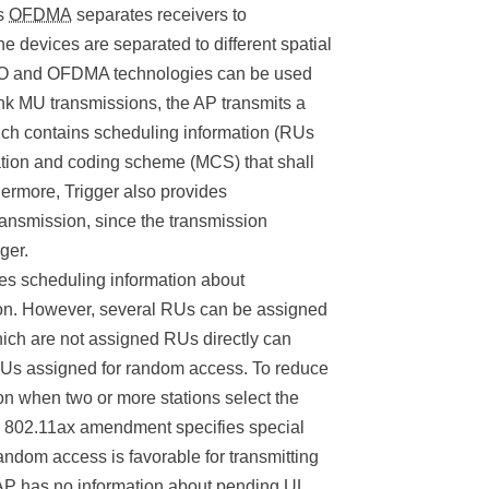
as
OFDMA
separates receivers to
e devices are separated to different spatial
MO and OFDMA technologies can be used
nk MU transmissions, the AP transmits a
ich contains scheduling information (RUs
lation and coding scheme (MCS) that shall
hermore, Trigger also provides
ransmission, since the transmission
ger.
ies scheduling information about
n. However, several RUs can be assigned
ich are not assigned RUs directly can
RUs assigned for random access. To reduce
ation when two or more stations select the
e 802.11ax amendment specifies special
dom access is favorable for transmitting
 AP has no information about pending UL