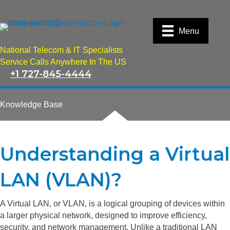
Menu
National Telecom & IT Specialists
Service Calls Anywhere In The US
+1 727-845-4444
Knowledge Base
Understanding a Virtual
LAN (VLAN)?
A Virtual LAN, or VLAN, is a logical grouping of devices within
a larger physical network, designed to improve efficiency,
security, and network management. Unlike a traditional LAN