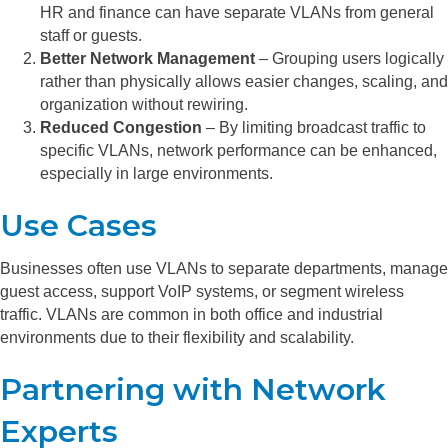
HR and finance can have separate VLANs from general
staff or guests.
Better Network Management
– Grouping users logically
rather than physically allows easier changes, scaling, and
organization without rewiring.
Reduced Congestion
– By limiting broadcast traffic to
specific VLANs, network performance can be enhanced,
especially in large environments.
Use Cases
Businesses often use VLANs to separate departments, manage
guest access, support VoIP systems, or segment wireless
traffic. VLANs are common in both office and industrial
environments due to their flexibility and scalability.
Partnering with Network
Experts