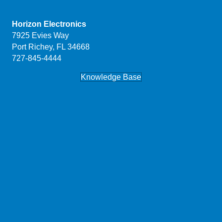
Horizon Electronics
7925 Evies Way
Port Richey, FL 34668
727-845-4444
Knowledge Base