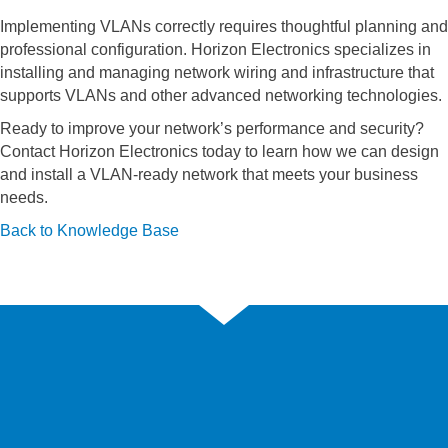
Implementing VLANs correctly requires thoughtful planning and
professional configuration. Horizon Electronics specializes in
installing and managing network wiring and infrastructure that
supports VLANs and other advanced networking technologies.
Ready to improve your network’s performance and security?
Contact Horizon Electronics today to learn how we can design
and install a VLAN-ready network that meets your business
needs.
Back to Knowledge Base