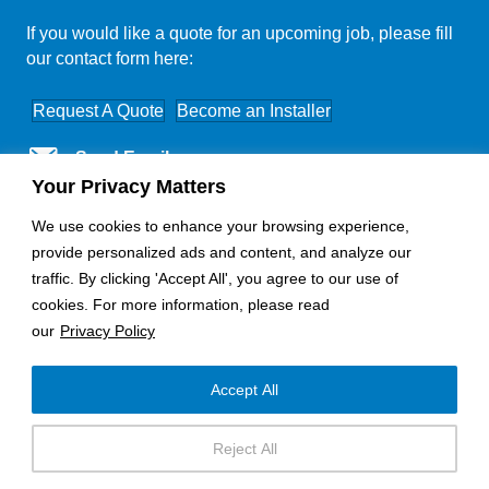
If you would like a quote for an upcoming job, please fill
our contact form here:
Request A Quote
Become an Installer
Send Email
Your Privacy Matters
Nationwide Coverage
We use cookies to enhance your browsing experience,
provide personalized ads and content, and analyze our
traffic. By clicking 'Accept All', you agree to our use of
cookies. For more information, please read
our
Privacy Policy
Accept All
Copyright © 2025 - Horizon Electronics
Reject All