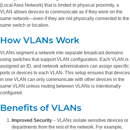
(Local Area Network) that is limited to physical proximity, a
VLAN allows devices to communicate as if they were on the
same network—even if they are not physically connected to the
same switch or location.
How VLANs Work
VLANs segment a network into separate broadcast domains
using switches that support VLAN configuration. Each VLAN is
assigned an ID, and network administrators can assign specific
ports or devices to each VLAN. This setup ensures that devices
in one VLAN can only communicate with other devices in the
same VLAN unless routing between VLANs is intentionally
configured.
Benefits of VLANs
Improved Security
– VLANs isolate sensitive devices or
departments from the rest of the network. For example,