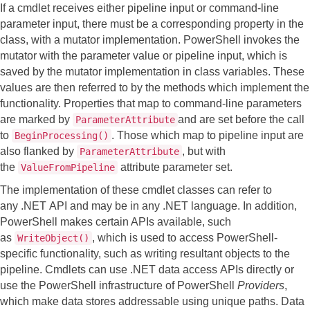
If a cmdlet receives either pipeline input or command-line
parameter input, there must be a corresponding property in the
class, with a mutator implementation. PowerShell invokes the
mutator with the parameter value or pipeline input, which is
saved by the mutator implementation in class variables. These
values are then referred to by the methods which implement the
functionality. Properties that map to command-line parameters
are marked by
and are set before the call
ParameterAttribute
to
. Those which map to pipeline input are
BeginProcessing()
also flanked by
, but with
ParameterAttribute
the
attribute parameter set.
ValueFromPipeline
The implementation of these cmdlet classes can refer to
any .NET API and may be in any .NET language. In addition,
PowerShell makes certain APIs available, such
as
, which is used to access PowerShell-
WriteObject()
specific functionality, such as writing resultant objects to the
pipeline. Cmdlets can use .NET data access APIs directly or
use the PowerShell infrastructure of PowerShell
Providers
,
which make data stores addressable using unique paths. Data