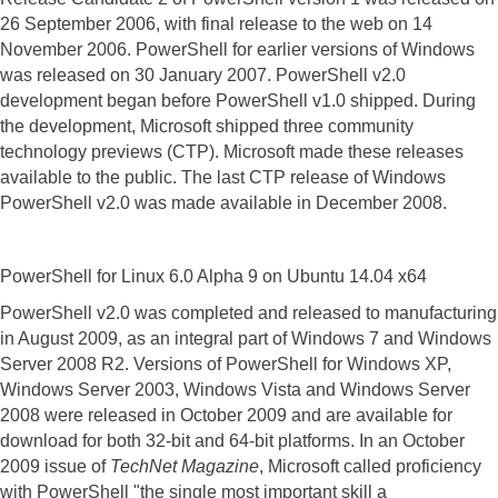
26 September 2006, with final release to the web on 14
November 2006. PowerShell for earlier versions of Windows
was released on 30 January 2007.
PowerShell v2.0
development began before PowerShell v1.0 shipped. During
the development, Microsoft shipped three community
technology previews (CTP). Microsoft made these releases
available to the public. The last CTP release of Windows
PowerShell v2.0 was made available in December 2008.
PowerShell for Linux 6.0 Alpha 9 on Ubuntu 14.04 x64
PowerShell v2.0 was completed and released to manufacturing
in August 2009, as an integral part of Windows 7 and Windows
Server 2008 R2. Versions of PowerShell for Windows XP,
Windows Server 2003, Windows Vista and Windows Server
2008 were released in October 2009 and are available for
download for both 32-bit and 64-bit platforms.
In an October
2009 issue of
TechNet Magazine
, Microsoft called proficiency
with PowerShell "the single most important skill a