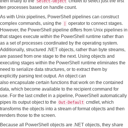
then finally to the
cmdlet to select just the first
Select-Object
ten processes based on handle count.
As with Unix pipelines, PowerShell pipelines can construct
complex commands, using the
operator to connect stages.
|
However, the PowerShell pipeline differs from Unix pipelines in
that stages execute
within
the PowerShell runtime rather than
as a set of processes coordinated by the operating system.
Additionally, structured .NET objects, rather than byte streams,
are passed from one stage to the next. Using objects and
executing stages within the PowerShell runtime eliminates the
need to serialize data structures, or to extract them by
explicitly parsing text output.
An object can
also encapsulate certain functions that work on the contained
data, which become available to the recipient command for
use.
For the last cmdlet in a pipeline, PowerShell automatically
pipes its output object to the
cmdlet, which
Out-Default
transforms the objects into a stream of format objects and then
renders those to the screen.
Because all PowerShell objects are .NET objects, they share