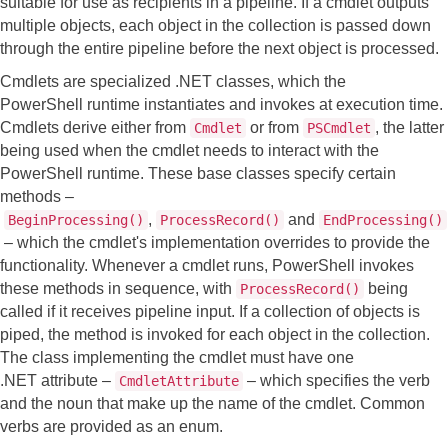
suitable for use as recipients in a pipeline. If a cmdlet outputs
multiple objects, each object in the collection is passed down
through the entire pipeline before the next object is processed.
Cmdlets are specialized .NET classes, which the
PowerShell runtime instantiates and invokes at execution time.
Cmdlets derive either from
or from
, the latter
Cmdlet
PSCmdlet
being used when the cmdlet needs to interact with the
PowerShell runtime.
These base classes specify certain
methods –
,
and
BeginProcessing()
ProcessRecord()
EndProcessing()
– which the cmdlet's implementation overrides to provide the
functionality. Whenever a cmdlet runs, PowerShell invokes
these methods in sequence, with
being
ProcessRecord()
called if it receives pipeline input.
If a collection of objects is
piped, the method is invoked for each object in the collection.
The class implementing the cmdlet must have one
.NET attribute –
– which specifies the verb
CmdletAttribute
and the noun that make up the name of the cmdlet. Common
verbs are provided as an enum.