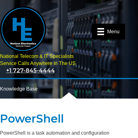
Menu
National Telecom & IT Specialists
Service Calls Anywhere In The US
+1 727-845-4444
Knowledge Base
PowerShell
PowerShell is a task automation and configuration