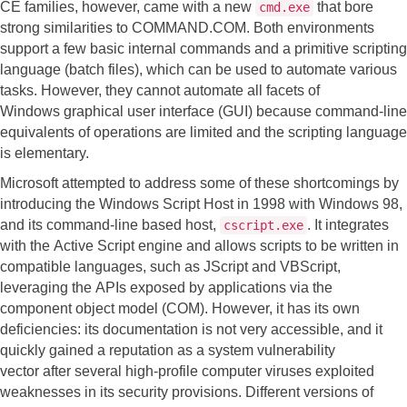
CE families, however, came with a new
that bore
cmd.exe
strong similarities to COMMAND.COM. Both environments
support a few basic internal commands and a primitive scripting
language (batch files), which can be used to automate various
tasks. However, they cannot automate all facets of
Windows graphical user interface (GUI) because command-line
equivalents of operations are limited and the scripting language
is elementary.
Microsoft attempted to address some of these shortcomings by
introducing the Windows Script Host in 1998 with Windows 98,
and its command-line based host,
. It integrates
cscript.exe
with the Active Script engine and allows scripts to be written in
compatible languages, such as JScript and VBScript,
leveraging the APIs exposed by applications via the
component object model (COM). However, it has its own
deficiencies: its documentation is not very accessible, and it
quickly gained a reputation as a system vulnerability
vector after several high-profile computer viruses exploited
weaknesses in its security provisions. Different versions of