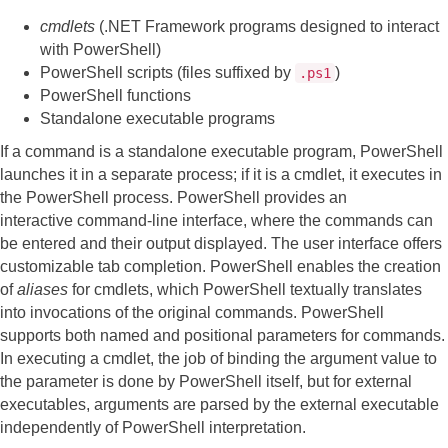
cmdlets
(.NET Framework programs designed to interact
with PowerShell)
PowerShell scripts (files suffixed by
)
.ps1
PowerShell functions
Standalone executable programs
If a command is a standalone executable program, PowerShell
launches it in a separate process; if it is a cmdlet, it executes in
the PowerShell process. PowerShell provides an
interactive command-line interface, where the commands can
be entered and their output displayed. The user interface offers
customizable tab completion. PowerShell enables the creation
of
aliases
for cmdlets, which PowerShell textually translates
into invocations of the original commands. PowerShell
supports both named and positional parameters for commands.
In executing a cmdlet, the job of binding the argument value to
the parameter is done by PowerShell itself, but for external
executables, arguments are parsed by the external executable
independently of PowerShell interpretation.