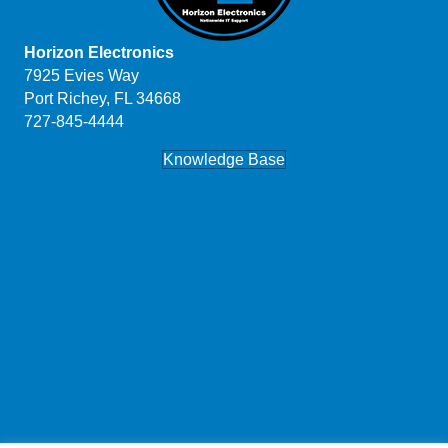
Horizon Electronics
7925 Evies Way
Port Richey, FL 34668
727-845-4444
Knowledge Base