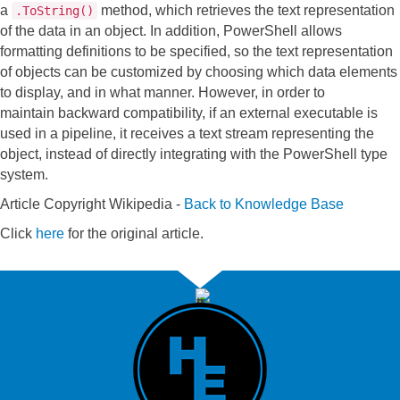
a
method, which retrieves the text representation
.ToString()
of the data in an object. In addition, PowerShell allows
formatting definitions to be specified, so the text representation
of objects can be customized by choosing which data elements
to display, and in what manner. However, in order to
maintain backward compatibility, if an external executable is
used in a pipeline, it receives a text stream representing the
object, instead of directly integrating with the PowerShell type
system.
Article Copyright Wikipedia -
Back to Knowledge Base
Click
here
for the original article.