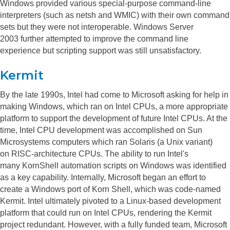
Windows provided various special-purpose command-line
interpreters (such as netsh and WMIC) with their own command
sets but they were not interoperable. Windows Server
2003 further attempted to improve the command line
experience but scripting support was still unsatisfactory.
Kermit
By the late 1990s, Intel had come to Microsoft asking for help in
making Windows, which ran on Intel CPUs, a more appropriate
platform to support the development of future Intel CPUs. At the
time, Intel CPU development was accomplished on Sun
Microsystems computers which ran Solaris (a Unix variant)
on RISC-architecture CPUs. The ability to run Intel's
many KornShell automation scripts on Windows was identified
as a key capability. Internally, Microsoft began an effort to
create a Windows port of Korn Shell, which was code-named
Kermit.
Intel ultimately pivoted to a Linux-based development
platform that could run on Intel CPUs, rendering the Kermit
project redundant. However, with a fully funded team, Microsoft