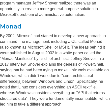
program manager Jeffrey Snover realized there was an
opportunity to create a more general-purpose solution to
Microsoft's problem of administrative automation.
Monad
By 2002, Microsoft had started to develop a new approach to
command-line management, including a CLI called Monad
(also known as Microsoft Shell or MSH). The ideas behind it
were published in August 2002 in a white paper called the
"Monad Manifesto" by its chief architect, Jeffrey Snover.
In a
2017 interview, Snover explains the genesis of PowerShell,
saying that he had been trying to make Unix tools available on
Windows, which didn't work due to "core architectural
difference[s] between Windows and Linux". Specifically, he
noted that Linux considers everything an ASCII text file,
whereas Windows considers everything an "API that returns
structured data". They were fundamentally incompatible, which
led him to take a different approach.