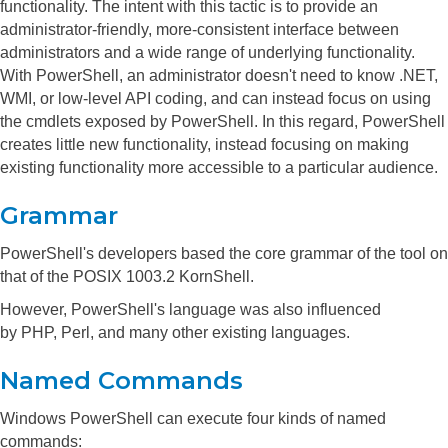
functionality. The intent with this tactic is to provide an
administrator-friendly, more-consistent interface between
administrators and a wide range of underlying functionality.
With PowerShell, an administrator doesn't need to know .NET,
WMI, or low-level API coding, and can instead focus on using
the cmdlets exposed by PowerShell. In this regard, PowerShell
creates little new functionality, instead focusing on making
existing functionality more accessible to a particular audience.
Grammar
PowerShell's developers based the core grammar of the tool on
that of the POSIX 1003.2 KornShell.
However, PowerShell's language was also influenced
by PHP, Perl, and many other existing languages.
Named Commands
Windows PowerShell can execute four kinds of named
commands: