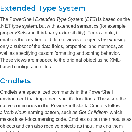
Extended Type System
The PowerShell
Extended Type System
(
ETS
) is based on the
.NET type system, but with extended semantics (for example,
propertySets and third-party extensibility). For example, it
enables the creation of different views of objects by exposing
only a subset of the data fields, properties, and methods, as
well as specifying custom formatting and sorting behavior.
These views are mapped to the original object using XML-
based configuration files.
Cmdlets
Cmdlets are specialized commands in the PowerShell
environment that implement specific functions. These are the
native commands in the PowerShell stack. Cmdlets follow
a
Verb
-
Noun
naming pattern, such as
Get-ChildItem
, which
makes it self-documenting code.
Cmdlets output their results as
objects and can also receive objects as input, making them