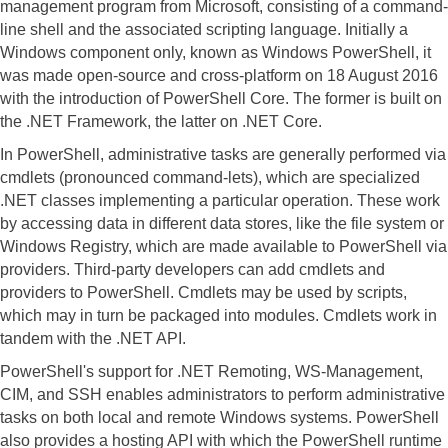
management program from Microsoft, consisting of a command-
line shell and the associated scripting language. Initially a
Windows component only, known as Windows PowerShell, it
was made open-source and cross-platform on 18 August 2016
with the introduction of PowerShell Core. The former is built on
the .NET Framework, the latter on .NET Core.
In PowerShell, administrative tasks are generally performed via
cmdlets (pronounced command-lets), which are specialized
.NET classes implementing a particular operation. These work
by accessing data in different data stores, like the file system or
Windows Registry, which are made available to PowerShell via
providers. Third-party developers can add cmdlets and
providers to PowerShell. Cmdlets may be used by scripts,
which may in turn be packaged into modules. Cmdlets work in
tandem with the .NET API.
PowerShell's support for .NET Remoting, WS-Management,
CIM, and SSH enables administrators to perform administrative
tasks on both local and remote Windows systems. PowerShell
also provides a hosting API with which the PowerShell runtime