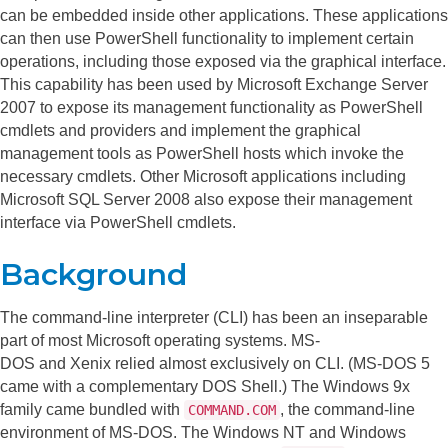
can be embedded inside other applications. These applications
can then use PowerShell functionality to implement certain
operations, including those exposed via the graphical interface.
This capability has been used by Microsoft Exchange Server
2007 to expose its management functionality as PowerShell
cmdlets and providers and implement the graphical
management tools as PowerShell hosts which invoke the
necessary cmdlets. Other Microsoft applications including
Microsoft SQL Server 2008 also expose their management
interface via PowerShell cmdlets.
Background
The command-line interpreter (CLI) has been an inseparable
part of most Microsoft operating systems. MS-
DOS and Xenix relied almost exclusively on CLI. (MS-DOS 5
came with a complementary DOS Shell.) The Windows 9x
family came bundled with
, the command-line
COMMAND.COM
environment of MS-DOS. The Windows NT and Windows