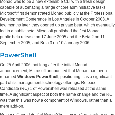
Monad was to be a new extensible CLI with a fresh design
capable of automating a range of core administrative tasks.
Microsoft first demonstrated Monad publicly at the Professional
Development Conference in Los Angeles in October 2003. A
few months later, they opened up private beta, which eventually
led to a public beta. Microsoft published the first Monad
public beta release on 17 June 2005 and the Beta 2 on 11
September 2005, and Beta 3 on 10 January 2006.
PowerShell
On 25 April 2006, not long after the initial Monad
announcement, Microsoft announced that Monad had been
renamed
Windows PowerShell
, positioning it as a significant
part of its management technology offerings.
Release
Candidate (RC) 1 of PowerShell was released at the same
time. A significant aspect of both the name change and the RC
was that this was now a component of Windows, rather than a
mere add-on.
Release Candidate 2 of PowerShell version 1 was released on