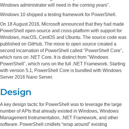
Windows administrator will need in the coming years".
Windows 10 shipped a testing framework for PowerShell.
On 18 August 2016, Microsoft announced
that they had made
PowerShell open-source and cross-platform with support for
Windows, macOS, CentOS and Ubuntu.
The source code was
published on GitHub.
The move to open source created a
second incarnation of PowerShell called "PowerShell Core",
which runs on .NET Core. It is distinct from "Windows
PowerShell", which runs on the full .NET Framework.
Starting
with version 5.1, PowerShell Core is bundled with Windows
Server 2016 Nano Server.
Design
A key design tactic for PowerShell was to leverage the large
number of APIs that already existed in Windows, Windows
Management Instrumentation, .NET Framework, and other
software. PowerShell cmdlets “wrap around” existing