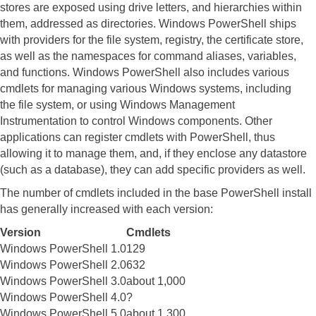
stores are exposed using drive letters, and hierarchies within
them, addressed as directories. Windows PowerShell ships
with providers for the file system, registry, the certificate store,
as well as the namespaces for command aliases, variables,
and functions.
Windows PowerShell also includes various
cmdlets for managing various Windows systems, including
the file system, or using Windows Management
Instrumentation to control Windows components. Other
applications can register cmdlets with PowerShell, thus
allowing it to manage them, and, if they enclose any datastore
(such as a database), they can add specific providers as well.
The number of cmdlets included in the base PowerShell install
has generally increased with each version:
Version
Cmdlets
Windows PowerShell 1.0
129
Windows PowerShell 2.0
632
Windows PowerShell 3.0
about 1,000
Windows PowerShell 4.0
?
Windows PowerShell 5.0
about 1,300