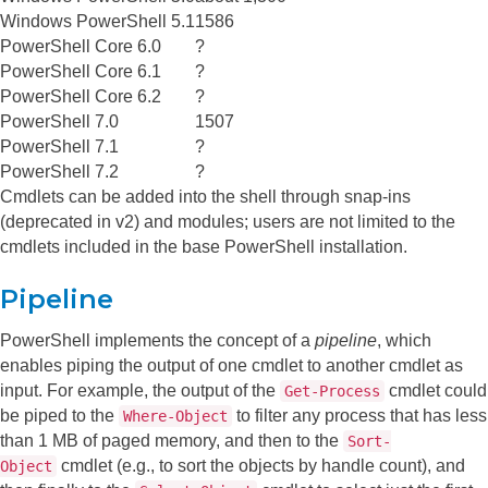
Windows PowerShell 5.1
1586
PowerShell Core 6.0
?
PowerShell Core 6.1
?
PowerShell Core 6.2
?
PowerShell 7.0
1507
PowerShell 7.1
?
PowerShell 7.2
?
Cmdlets can be added into the shell through snap-ins
(deprecated in v2) and modules; users are not limited to the
cmdlets included in the base PowerShell installation.
Pipeline
PowerShell implements the concept of a
pipeline
, which
enables piping the output of one cmdlet to another cmdlet as
input. For example, the output of the
cmdlet could
Get-Process
be piped to the
to filter any process that has less
Where-Object
than 1 MB of paged memory, and then to the
Sort-
cmdlet (e.g., to sort the objects by handle count), and
Object