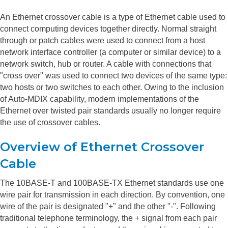
An Ethernet crossover cable is a type of Ethernet cable used to
connect computing devices together directly. Normal straight
through or patch cables were used to connect from a host
network interface controller (a computer or similar device) to a
network switch, hub or router. A cable with connections that
"cross over" was used to connect two devices of the same type:
two hosts or two switches to each other. Owing to the inclusion
of Auto-MDIX capability, modern implementations of the
Ethernet over twisted pair standards usually no longer require
the use of crossover cables.
Overview of Ethernet Crossover
Cable
The 10BASE-T and 100BASE-TX Ethernet standards use one
wire pair for transmission in each direction. By convention, one
wire of the pair is designated "+" and the other "-". Following
traditional telephone terminology, the + signal from each pair