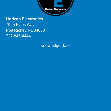
Horizon Electronics
7925 Evies Way
Port Richey, FL 34668
727-845-4444
Knowledge Base