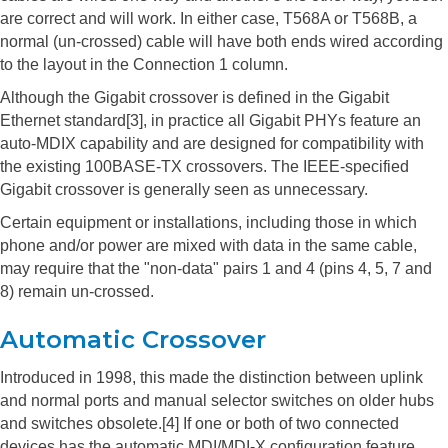
are correct and will work. In either case, T568A or T568B, a
normal (un-crossed) cable will have both ends wired according
to the layout in the Connection 1 column.
Although the Gigabit crossover is defined in the Gigabit
Ethernet standard[3], in practice all Gigabit PHYs feature an
auto-MDIX capability and are designed for compatibility with
the existing 100BASE-TX crossovers. The IEEE-specified
Gigabit crossover is generally seen as unnecessary.
Certain equipment or installations, including those in which
phone and/or power are mixed with data in the same cable,
may require that the "non-data" pairs 1 and 4 (pins 4, 5, 7 and
8) remain un-crossed.
Automatic Crossover
Introduced in 1998, this made the distinction between uplink
and normal ports and manual selector switches on older hubs
and switches obsolete.[4] If one or both of two connected
devices has the automatic MDI/MDI-X configuration feature