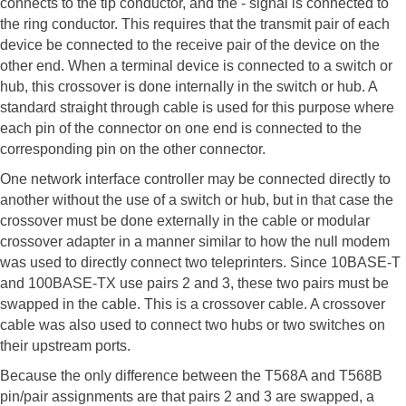
connects to the tip conductor, and the - signal is connected to
the ring conductor. This requires that the transmit pair of each
device be connected to the receive pair of the device on the
other end. When a terminal device is connected to a switch or
hub, this crossover is done internally in the switch or hub. A
standard straight through cable is used for this purpose where
each pin of the connector on one end is connected to the
corresponding pin on the other connector.
One network interface controller may be connected directly to
another without the use of a switch or hub, but in that case the
crossover must be done externally in the cable or modular
crossover adapter in a manner similar to how the null modem
was used to directly connect two teleprinters. Since 10BASE-T
and 100BASE-TX use pairs 2 and 3, these two pairs must be
swapped in the cable. This is a crossover cable. A crossover
cable was also used to connect two hubs or two switches on
their upstream ports.
Because the only difference between the T568A and T568B
pin/pair assignments are that pairs 2 and 3 are swapped, a