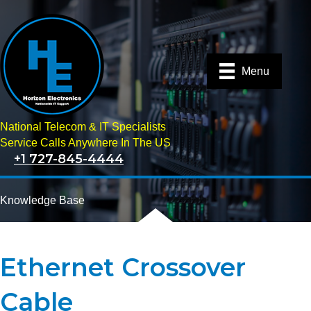
Menu
National Telecom & IT Specialists
Service Calls Anywhere In The US
+1 727-845-4444
Knowledge Base
Ethernet Crossover
Cable