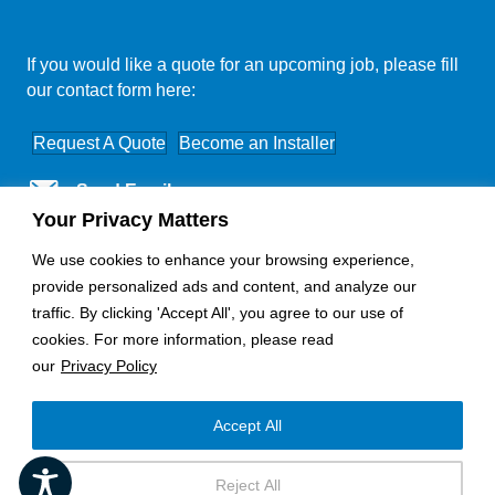
If you would like a quote for an upcoming job, please fill
our contact form here:
Request A Quote
Become an Installer
Send Email
Your Privacy Matters
Nationwide Coverage
We use cookies to enhance your browsing experience,
provide personalized ads and content, and analyze our
traffic. By clicking 'Accept All', you agree to our use of
cookies. For more information, please read
our
Privacy Policy
Accept All
Copyright © 2025 - Horizon Electronics
Reject All