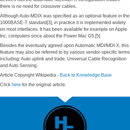
there is no need for crossover cables.
Although Auto-MDIX was specified as an optional feature in the
1000BASE-T standard[3], in practice it is implemented widely
on most interfaces. It has been available for example on Apple
Inc. computers since about the Power Mac G5.[5]
Besides the eventually agreed upon Automatic MDI/MDI-X, this
feature may also be referred to by various vendor-specific terms
including: Auto uplink and trade, Universal Cable Recognition
and Auto Sensing.
Article Copyright Wikipedia -
Back to Knowledge Base
Click
here
for the original article.