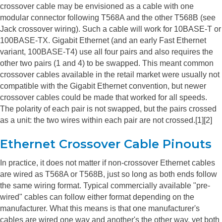
crossover cable may be envisioned as a cable with one
modular connector following T568A and the other T568B (see
Jack crossover wiring). Such a cable will work for 10BASE-T or
100BASE-TX. Gigabit Ethernet (and an early Fast Ethernet
variant, 100BASE-T4) use all four pairs and also requires the
other two pairs (1 and 4) to be swapped. This meant common
crossover cables available in the retail market were usually not
compatible with the Gigabit Ethernet convention, but newer
crossover cables could be made that worked for all speeds.
The polarity of each pair is not swapped, but the pairs crossed
as a unit: the two wires within each pair are not crossed.[1][2]
Ethernet Crossover Cable Pinouts
In practice, it does not matter if non-crossover Ethernet cables
are wired as T568A or T568B, just so long as both ends follow
the same wiring format. Typical commercially available "pre-
wired" cables can follow either format depending on the
manufacturer. What this means is that one manufacturer's
cables are wired one way and another's the other way, yet both