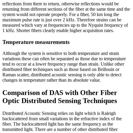
reflections from there to return, otherwise reflections would be
returning from different sections of the fiber at the same time and the
system would not operate properly. For a fiber, 50 km long the
maximum pulse rate is just over 2 kHz. Therefore strains can be
measured which vary at frequencies up to the Nyquist frequency of
1 kHz. Shorter fibers clearly enable higher acquisition rates.
Temperature measurements
Although the system is sensitive to both temperature and strain
variations these can often be separated as those due to temperature
tend to occur at a lower frequency range than strain. Unlike other
distributed fiber techniques such as those based on Brillouin or
Raman scatter, distributed acoustic sensing is only able to detect
changes in temperature rather than its absolute value.
Comparison of DAS with Other Fiber
Optic Distributed Sensing Techniques
Distributed Acoustic Sensing relies on light which is Raleigh
backscattered from small variations in the refractive index of the
fiber. The backscattered light has the same frequency as the
transmitted light. There are a number of other distributed fiber