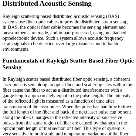
Distributed Acoustic Sensing
Rayleigh scattering based distributed acoustic sensing (DAS)
systems use fiber optic cables to provide distributed strain sensing.
In DAS, the optical fiber cable becomes the sensing element and
measurements are made, and in part processed, using an attached
optoelectronic device. Such a system allows acoustic frequency
strain signals to be detected over large distances and in harsh
environments.
Fundamentals of Rayleigh Scatter Based Fiber Optic
Sensing
In Rayleigh scatter based distributed fiber optic sensing, a coherent
laser pulse is sent along an optic fiber, and scattering sites within the
fiber cause the fiber to act as a distributed interferometer with a
gauge length approximately equal to the pulse length. The intensity
of the reflected light is measured as a function of time after
transmission of the laser pulse. When the pulse has had time to travel
the full length of the fiber and back, the next laser pulse can be sent
along the fiber. Changes in the reflected intensity of successive
pulses from the same region of fiber are caused by changes in the
optical path length of that section of fiber. This type of system is
very sensitive to both strain and temperature variations of the fiber