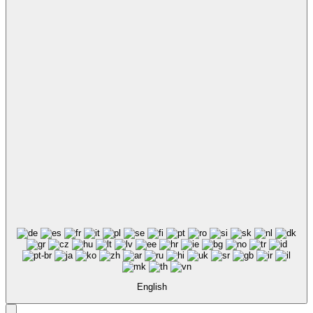
English