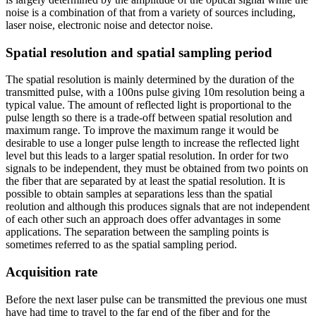
noise is a combination of that from a variety of sources including,
laser noise, electronic noise and detector noise.
Spatial resolution and spatial sampling period
The spatial resolution is mainly determined by the duration of the
transmitted pulse, with a 100ns pulse giving 10m resolution being a
typical value. The amount of reflected light is proportional to the
pulse length so there is a trade-off between spatial resolution and
maximum range. To improve the maximum range it would be
desirable to use a longer pulse length to increase the reflected light
level but this leads to a larger spatial resolution. In order for two
signals to be independent, they must be obtained from two points on
the fiber that are separated by at least the spatial resolution. It is
possible to obtain samples at separations less than the spatial
reolution and although this produces signals that are not independent
of each other such an approach does offer advantages in some
applications. The separation between the sampling points is
sometimes referred to as the spatial sampling period.
Acquisition rate
Before the next laser pulse can be transmitted the previous one must
have had time to travel to the far end of the fiber and for the