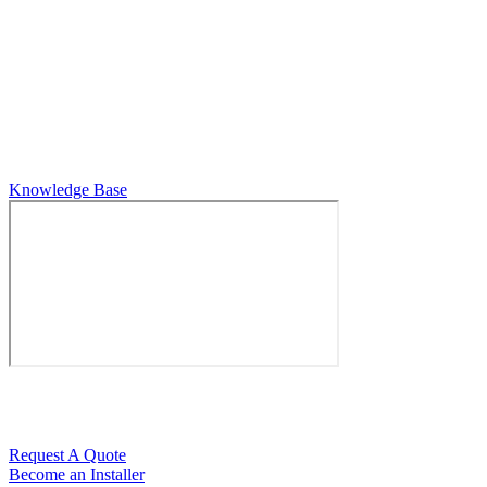
Horizon Electronics
7925 Evies Way
Port Richey, FL 34668
727-845-4444
Knowledge Base
If you would like a quote for an upcoming job, please fill our
contact form here:
Request A Quote
Become an Installer