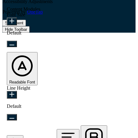
Accessibility Adjustments
Content Modules
Powered by
OneTap
Font Size
Statement
Hide Toolbar
Default
Readable Font
Line Height
Default