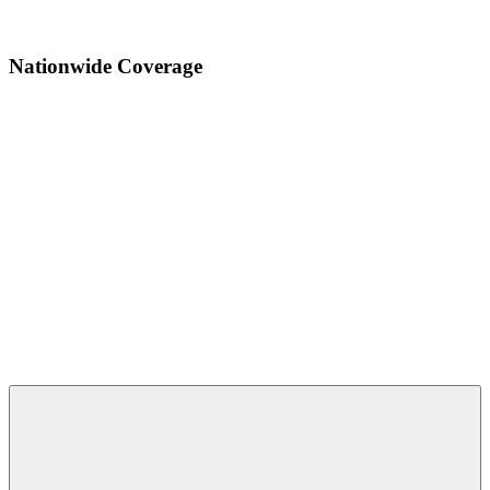
Send Email
Nationwide Coverage
Copyright © 2025 - Horizon Electronics