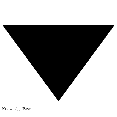
Nationwide Coverage
Knowledge Base
Blog
Contact Us
Knowledge Base