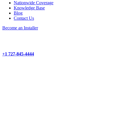
Nationwide Coverage
Knowledge Base
Blog
Contact Us
Become an Installer
+1 727-845-4444
About
Products and Services
Project Management
Structured Cabling
Hardware Installation
Camera Installation
Wi-Fi Network Installation
Audio-Visual Installation
Demarc Extensions
Products