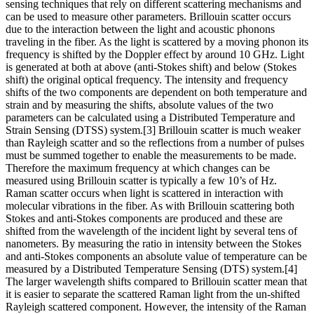
sensing techniques that rely on different scattering mechanisms and
can be used to measure other parameters. Brillouin scatter occurs
due to the interaction between the light and acoustic phonons
traveling in the fiber. As the light is scattered by a moving phonon its
frequency is shifted by the Doppler effect by around 10 GHz. Light
is generated at both at above (anti-Stokes shift) and below (Stokes
shift) the original optical frequency. The intensity and frequency
shifts of the two components are dependent on both temperature and
strain and by measuring the shifts, absolute values of the two
parameters can be calculated using a Distributed Temperature and
Strain Sensing (DTSS) system.[3] Brillouin scatter is much weaker
than Rayleigh scatter and so the reflections from a number of pulses
must be summed together to enable the measurements to be made.
Therefore the maximum frequency at which changes can be
measured using Brillouin scatter is typically a few 10’s of Hz.
Raman scatter occurs when light is scattered in interaction with
molecular vibrations in the fiber. As with Brillouin scattering both
Stokes and anti-Stokes components are produced and these are
shifted from the wavelength of the incident light by several tens of
nanometers. By measuring the ratio in intensity between the Stokes
and anti-Stokes components an absolute value of temperature can be
measured by a Distributed Temperature Sensing (DTS) system.[4]
The larger wavelength shifts compared to Brillouin scatter mean that
it is easier to separate the scattered Raman light from the un-shifted
Rayleigh scattered component. However, the intensity of the Raman