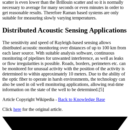
scatter is even lower than the Brillouin scatter and so it is normally
necessary to average for many seconds or even minutes in order to
get reasonable results. Therefore Raman based systems are only
suitable for measuring slowly varying temperatures.
Distributed Acoustic Sensing Applications
The sensitivity and speed of Rayleigh-based sensing allows
distributed acoustic monitoring over distances of up to 100 km from
each laser source. With suitable analysis software, continuous
monitoring of pipelines for unwanted interference, as well as leaks
or flow irregularities is possible. Roads, borders, perimeters etc. can
be monitored for unusual activity with the position of the activity is
determined to within approximately 10 meters. Due to the ability of
the optic fiber to operate in harsh environments, the technology can
also be used in oil well monitoring applications, allowing real-time
information on the state of the well to be determined.[5]
Article Copyright Wikipedia -
Back to Knowledge Base
Click
here
for the original article.