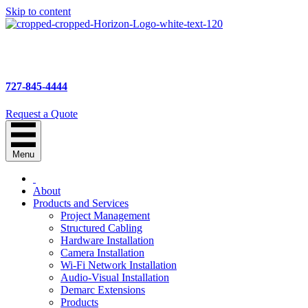
Skip to content
727-845-4444
Request a Quote
Menu
About
Products and Services
Project Management
Structured Cabling
Hardware Installation
Camera Installation
Wi-Fi Network Installation
Audio-Visual Installation
Demarc Extensions
Products