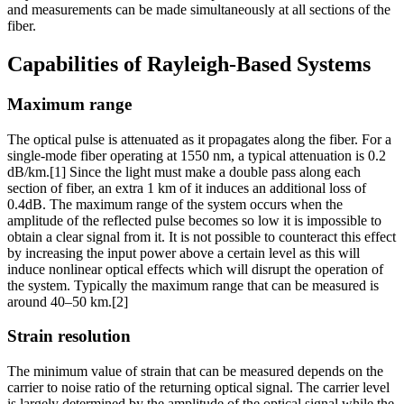
and measurements can be made simultaneously at all sections of the
fiber.
Capabilities of Rayleigh-Based Systems
Maximum range
The optical pulse is attenuated as it propagates along the fiber. For a
single-mode fiber operating at 1550 nm, a typical attenuation is 0.2
dB/km.[1] Since the light must make a double pass along each
section of fiber, an extra 1 km of it induces an additional loss of
0.4dB. The maximum range of the system occurs when the
amplitude of the reflected pulse becomes so low it is impossible to
obtain a clear signal from it. It is not possible to counteract this effect
by increasing the input power above a certain level as this will
induce nonlinear optical effects which will disrupt the operation of
the system. Typically the maximum range that can be measured is
around 40–50 km.[2]
Strain resolution
The minimum value of strain that can be measured depends on the
carrier to noise ratio of the returning optical signal. The carrier level
is largely determined by the amplitude of the optical signal while the