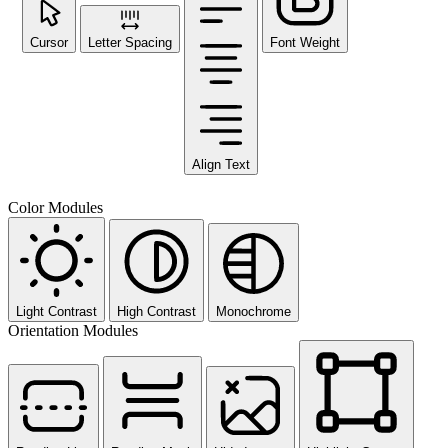
Cursor
Letter Spacing
Font Weight
Align Text
Color Modules
Light Contrast
High Contrast
Monochrome
Orientation Modules