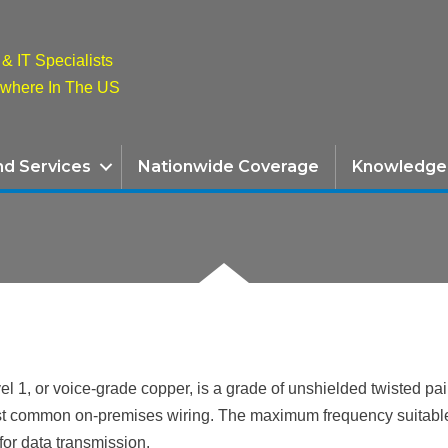
& IT Specialists
ywhere In The US
nd Services
Nationwide Coverage
Knowledge
l 1, or voice-grade copper, is a grade of unshielded twisted pa
st common on-premises wiring. The maximum frequency suitable f
for data transmission.