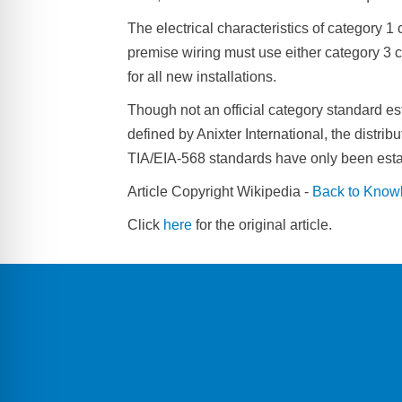
The electrical characteristics of category 1 
premise wiring must use either category 3 c
for all new installations.
Though not an official category standard e
defined by Anixter International, the distribu
TIA/EIA-568 standards have only been estab
Article Copyright Wikipedia -
Back to Know
Click
here
for the original article.