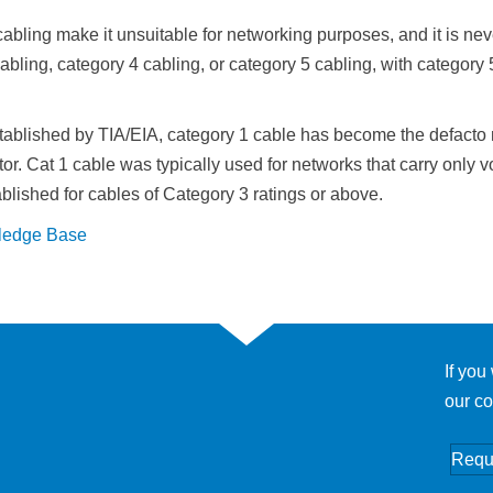
cabling make it unsuitable for networking purposes, and it is neve
abling, category 4 cabling, or category 5 cabling, with category
stablished by TIA/EIA, category 1 cable has become the defacto 
tor. Cat 1 cable was typically used for networks that carry only vo
lished for cables of Category 3 ratings or above.
ledge Base
If you
our co
Requ