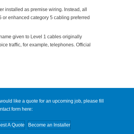
r installed as premise wiring. Instead, all
 5 or enhanced category 5 cabling preferred
name given to Level 1 cables originally
ice traffic, for example, telephones. Official
 would like a quote for an upcoming job, please fill
ntact form here:
est A Quote
Become an Installer