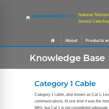
National Telecom 
Service Calls An
About
Products a
Knowledge Base
Category 1 Cable
Category 1 cable, also known as Cat 1, Leve
communications. At one time it was the mo
MHz, but Cat 1 is not considered adequate 