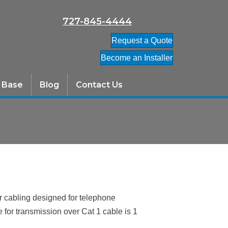
727-845-4444
Request a Quote
Become an Installer
 Base
Blog
Contact Us
ir cabling designed for telephone
or transmission over Cat 1 cable is 1