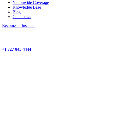
Nationwide Coverage
Knowledge Base
Blog
Contact Us
Become an Installer
+1 727-845-4444
About
Products and Services
Project Management
Structured Cabling
Hardware Installation
Camera Installation
Wi-Fi Network Installation
Audio-Visual Installation
Demarc Extensions
Products