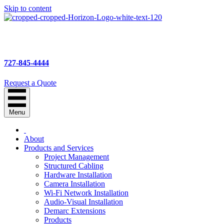
Skip to content
727-845-4444
Request a Quote
Menu
About
Products and Services
Project Management
Structured Cabling
Hardware Installation
Camera Installation
Wi-Fi Network Installation
Audio-Visual Installation
Demarc Extensions
Products