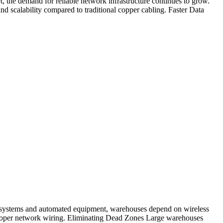
, the demand for reliable network infrastructure continues to grow.
d scalability compared to traditional copper cabling. Faster Data
t systems and automated equipment, warehouses depend on wireless
 proper network wiring. Eliminating Dead Zones Large warehouses