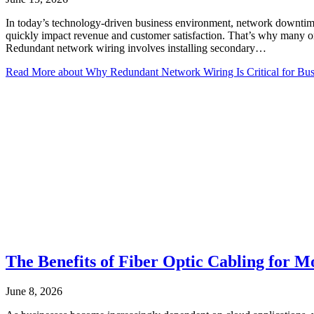
In today’s technology-driven business environment, network downtime 
quickly impact revenue and customer satisfaction. That’s why many or
Redundant network wiring involves installing secondary…
Read More
about Why Redundant Network Wiring Is Critical for Bus
The Benefits of Fiber Optic Cabling for 
June 8, 2026