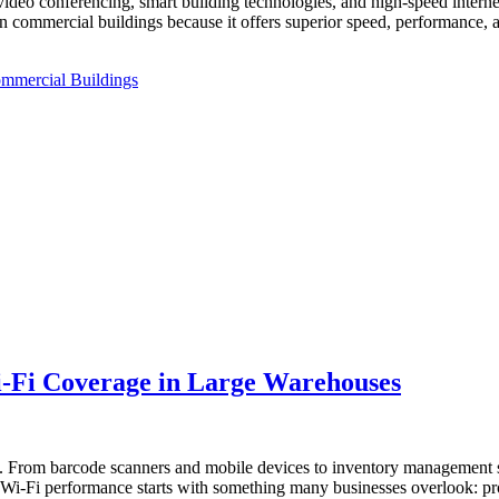
deo conferencing, smart building technologies, and high-speed internet
 commercial buildings because it offers superior speed, performance, an
ommercial Buildings
-Fi Coverage in Large Warehouses
ns. From barcode scanners and mobile devices to inventory managemen
ng Wi-Fi performance starts with something many businesses overlook: