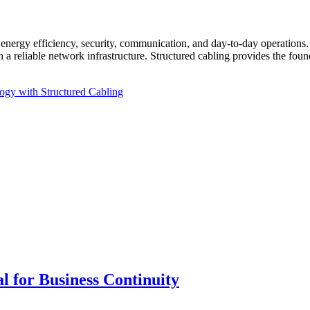
nergy efficiency, security, communication, and day-to-day operations. 
 reliable network infrastructure. Structured cabling provides the found
ogy with Structured Cabling
 for Business Continuity