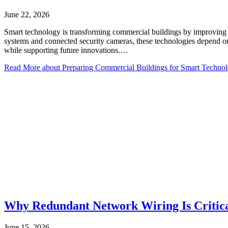
June 22, 2026
Smart technology is transforming commercial buildings by improving e
systems and connected security cameras, these technologies depend on a
while supporting future innovations.…
Read More
about Preparing Commercial Buildings for Smart Technol
Why Redundant Network Wiring Is Critical
June 15, 2026