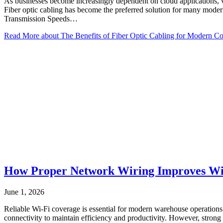
As businesses become increasingly dependent on cloud applications, vi
Fiber optic cabling has become the preferred solution for many modern
Transmission Speeds…
Read More
about The Benefits of Fiber Optic Cabling for Modern C
How Proper Network Wiring Improves Wi
June 1, 2026
Reliable Wi-Fi coverage is essential for modern warehouse operatio
connectivity to maintain efficiency and productivity. However, stro