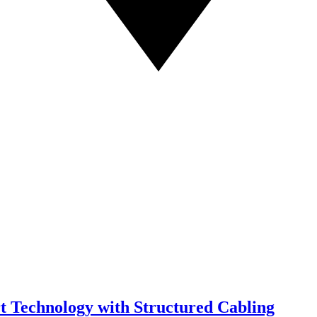
t Technology with Structured Cabling