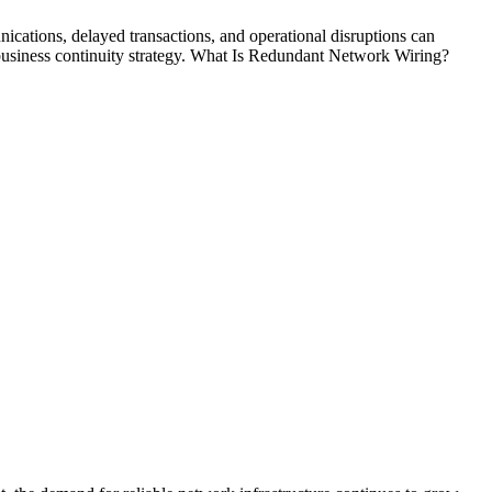
cations, delayed transactions, and operational disruptions can
 business continuity strategy. What Is Redundant Network Wiring?