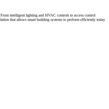
From intelligent lighting and HVAC controls to access control
ation that allows smart building systems to perform efficiently today