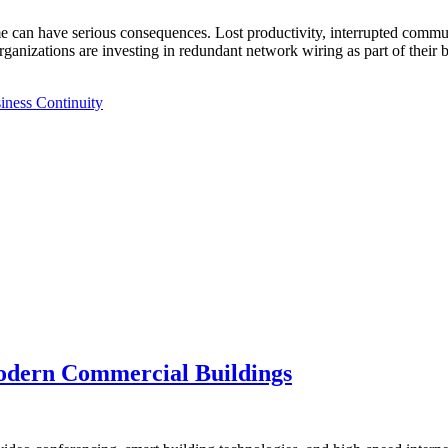
can have serious consequences. Lost productivity, interrupted communi
ganizations are investing in redundant network wiring as part of their
iness Continuity
Modern Commercial Buildings