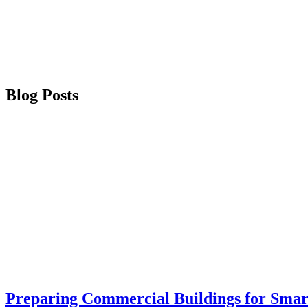
Blog Posts
Preparing Commercial Buildings for Smar