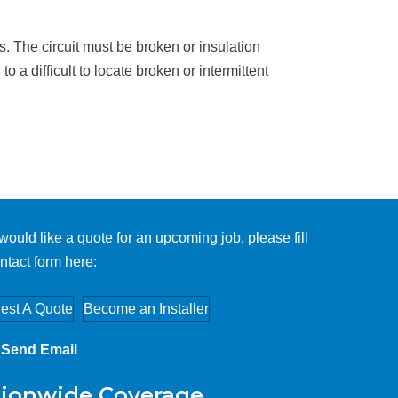
cks. The circuit must be broken or insulation
a difficult to locate broken or intermittent
 would like a quote for an upcoming job, please fill
ntact form here:
est A Quote
Become an Installer
Send Email
ionwide Coverage