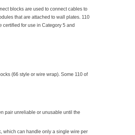
nnect blocks are used to connect cables to
ules that are attached to wall plates. 110
 certified for use in Category 5 and
locks (66 style or wire wrap). Some 110 of
n pair unreliable or unusable until the
k, which can handle only a single wire per