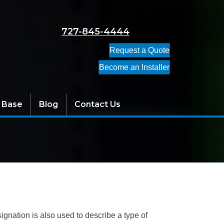
727-845-4444
Request a Quote
Become an Installer
 Base
Blog
Contact Us
ignation is also used to describe a type of