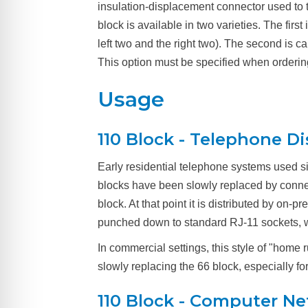
insulation-displacement connector used to t
block is available in two varieties. The fir
left two and the right two). The second is 
This option must be specified when orderin
Usage
110 Block - Telephone Di
Early residential telephone systems used si
blocks have been slowly replaced by conne
block. At that point it is distributed by on-
punched down to standard RJ-11 sockets, whi
In commercial settings, this style of "hom
slowly replacing the 66 block, especially 
110 Block - Computer N