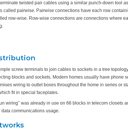
erminate twisted pair cables using a similar punch-down tool as
st is called pairwise. Pairwise connections have each row contain
called row-wise. Row-wise connections are connections where each
g.
stribution
mple screw terminals to join cables to sockets in a tree topolo
cting blocks and sockets. Modern homes usually have phone ser
premises wiring to outlet boxes throughout the home in series or st
ch fit in special faceplates.
e run wiring" was already in use on 66 blocks in telecom closet
for data communications usage.
etworks