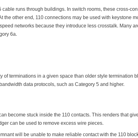
5 cable runs through buildings. In switch rooms, these cross-co
At the other end, 110 connections may be used with keystone mod
-speed networks because they introduce less crosstalk. Many are
gory 6a.
y of terminations in a given space than older style termination b
 bandwidth data protocols, such as Category 5 and higher.
can become stuck inside the 110 contacts. This renders that give
dger can be used to remove excess wire pieces.
emnant will be unable to make reliable contact with the 110 bloc