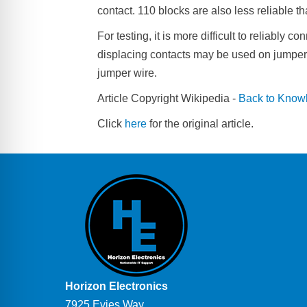
contact. 110 blocks are also less reliable t
For testing, it is more difficult to reliably 
displacing contacts may be used on jumper wi
jumper wire.
Article Copyright Wikipedia -
Back to Know
Click
here
for the original article.
Horizon Electronics
7925 Evies Way