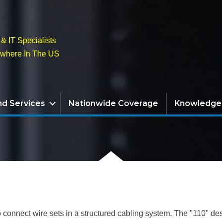
& IT Specialists
ywhere In The US
nd Services
Nationwide Coverage
Knowledge
 connect wire sets in a structured cabling system. The "110" des