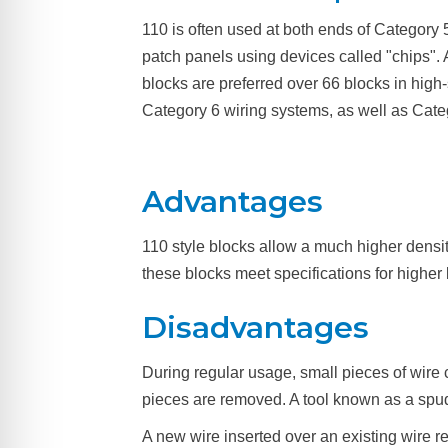
110 is often used at both ends of Category 
patch panels using devices called "chips". 
blocks are preferred over 66 blocks in high
Category 6 wiring systems, as well as Cate
Advantages
110 style blocks allow a much higher densit
these blocks meet specifications for higher
Disadvantages
During regular usage, small pieces of wire 
pieces are removed. A tool known as a spu
A new wire inserted over an existing wire r