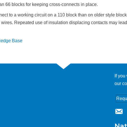
han 66 blocks for keeping cross-connects in place.
connect to a working circuit on a 110 block than on older style blo
res. Repeated use of insulation displacing contacts may lead to 
ledge Base
If you
our co
Requ
Nat