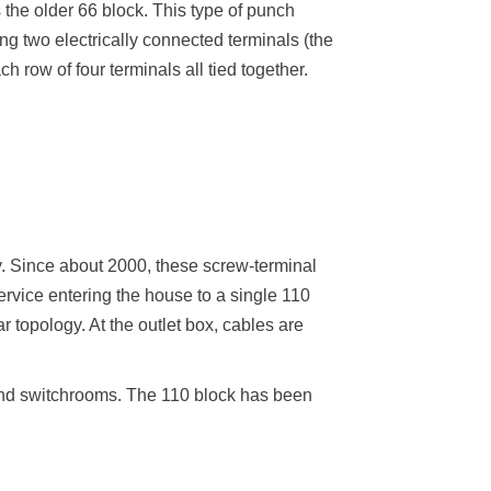
 the older 66 block. This type of punch
ing two electrically connected terminals (the
 row of four terminals all tied together.
gy. Since about 2000, these screw-terminal
vice entering the house to a single 110
ar topology. At the outlet box, cables are
s and switchrooms. The 110 block has been