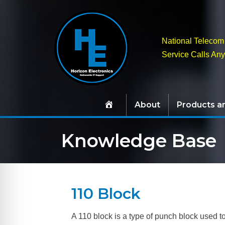
National Telecom 
Service Calls An
About
Products a
Knowledge Base
110 Block
A 110 block is a type of punch block used to