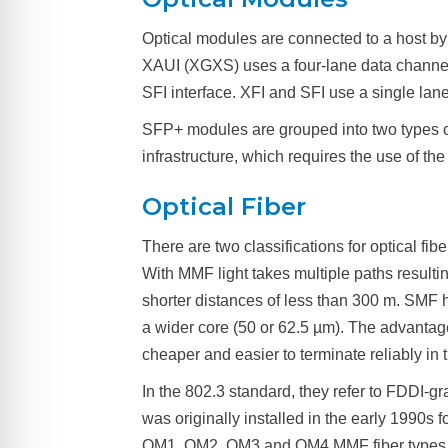
Optical modules are connected to a host by
XAUI (XGXS) uses a four-lane data channe
SFI interface. XFI and SFI use a single la
SFP+ modules are grouped into two types of 
infrastructure, which requires the use of 
Optical Fiber
There are two classifications for optical fi
With MMF light takes multiple paths result
shorter distances of less than 300 m. SMF
a wider core (50 or 62.5 µm). The advantag
cheaper and easier to terminate reliably in 
In the 802.3 standard, they refer to FDDI-
was originally installed in the early 1990
OM1, OM2, OM3 and OM4 MMF fiber types. O