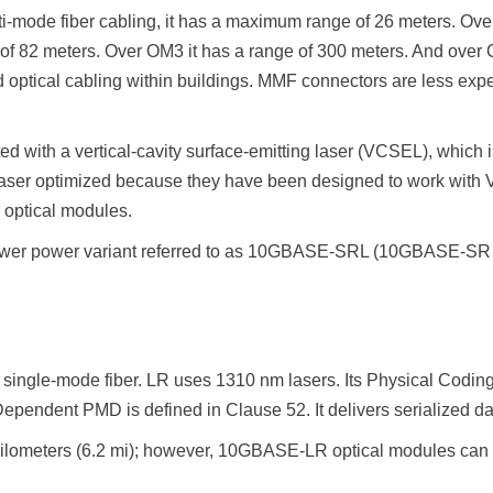
-mode fiber cabling, it has a maximum range of 26 meters. Over
of 82 meters. Over OM3 it has a range of 300 meters. And over
d optical cabling within buildings. MMF connectors are less exp
 with a vertical-cavity surface-emitting laser (VCSEL), which
s laser optimized because they have been designed to work wi
r optical modules.
 lower power variant referred to as 10GBASE-SRL (10GBASE-SR l
 single-mode fiber. LR uses 1310 nm lasers. Its Physical Codi
endent PMD is defined in Clause 52. It delivers serialized data
ilometers (6.2 mi); however, 10GBASE-LR optical modules can 