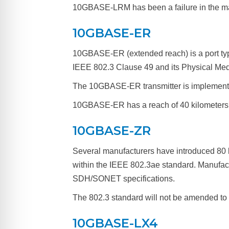
10GBASE-LRM has been a failure in the ma
10GBASE-ER
10GBASE-ER (extended reach) is a port typ
IEEE 802.3 Clause 49 and its Physical Med
The 10GBASE-ER transmitter is implemente
10GBASE-ER has a reach of 40 kilometers (
10GBASE-ZR
Several manufacturers have introduced 80
within the IEEE 802.3ae standard. Manufac
SDH/SONET specifications.
The 802.3 standard will not be amended to
10GBASE-LX4