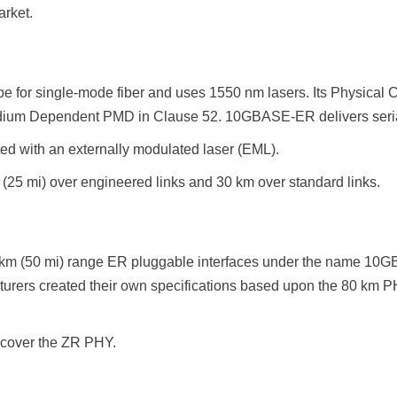
rket.
e for single-mode fiber and uses 1550 nm lasers. Its Physical 
ium Dependent PMD in Clause 52. 10GBASE-ER delivers serialize
d with an externally modulated laser (EML).
25 mi) over engineered links and 30 km over standard links.
 km (50 mi) range ER pluggable interfaces under the name 10G
turers created their own specifications based upon the 80 km
 cover the ZR PHY.