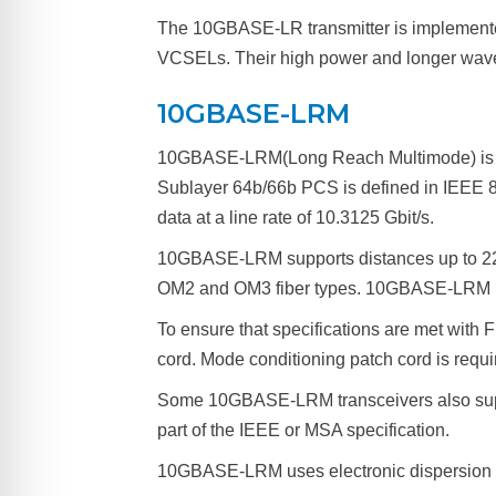
The 10GBASE-LR transmitter is implemente
VCSELs. Their high power and longer wavelen
10GBASE-LRM
10GBASE-LRM(Long Reach Multimode) is a po
Sublayer 64b/66b PCS is defined in IEEE 8
data at a line rate of 10.3125 Gbit/s.
10GBASE-LRM supports distances up to 220
OM2 and OM3 fiber types. 10GBASE-LRM re
To ensure that specifications are met with
cord. Mode conditioning patch cord is requ
Some 10GBASE-LRM transceivers also suppor
part of the IEEE or MSA specification.
10GBASE-LRM uses electronic dispersion c