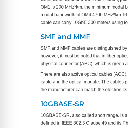
OM1 is 200 MHz*km, the minimum modal b
modal bandwidth of OM4 4700 MHz*km. FDDI
cable can carry 10GbE 300 meters using 
SMF and MMF
SMF and MMF cables are distinguished by 
however, it must be noted that in fiber opti
physical connector (APC), which is green a
There are also active optical cables (AOC)
cable and the optical module. The cables p
the manufacturer can match the electronics 
10GBASE-SR
10GBASE-SR, also called short range, is a 
defined in IEEE 802.3 Clause 49 and its Phy