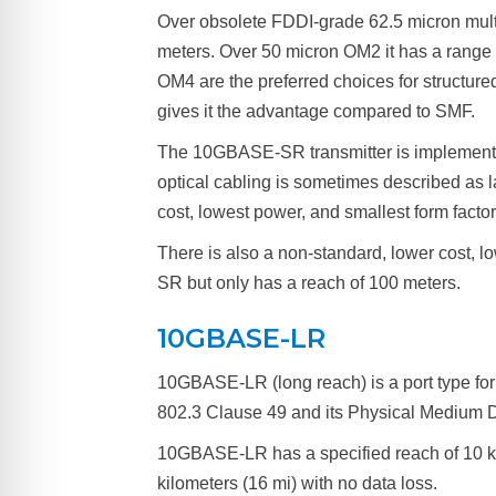
Over obsolete FDDI-grade 62.5 micron multi
meters. Over 50 micron OM2 it has a range 
OM4 are the preferred choices for structure
gives it the advantage compared to SMF.
The 10GBASE-SR transmitter is implemented
optical cabling is sometimes described a
cost, lowest power, and smallest form facto
There is also a non-standard, lower cost,
SR but only has a reach of 100 meters.
10GBASE-LR
10GBASE-LR (long reach) is a port type for
802.3 Clause 49 and its Physical Medium Dep
10GBASE-LR has a specified reach of 10 k
kilometers (16 mi) with no data loss.