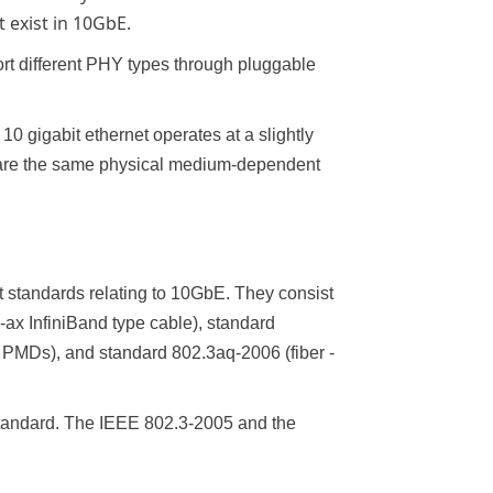
t exist in 10GbE.
t different PHY types through pluggable
0 gigabit ethernet operates at a slightly
hare the same physical medium-dependent
t standards relating to 10GbE. They consist
ax InfiniBand type cable), standard
PMDs), and standard 802.3aq-2006 (fiber -
tandard. The IEEE 802.3-2005 and the