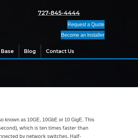
727-845-4444
Request a Quote
Become an Installer
 Base
Blog
Contact Us
s also known as 10GE, 10GbE or 10 GigE. This
 second), which is ten times faster than
connected by network switches. Half-