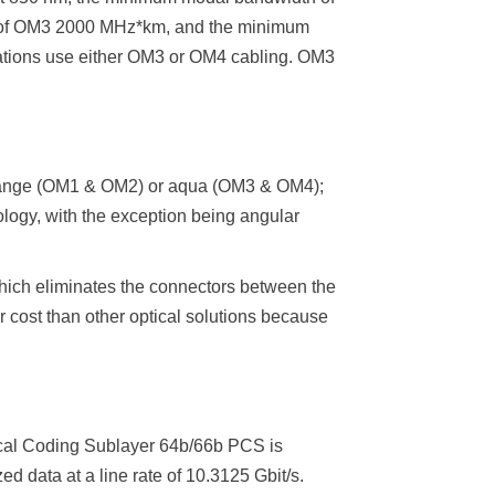
of OM3 2000 MHz*km, and the minimum
ations use either OM3 or OM4 cabling. OM3
orange (OM1 & OM2) or aqua (OM3 & OM4);
nology, with the exception being angular
which eliminates the connectors between the
 cost than other optical solutions because
sical Coding Sublayer 64b/66b PCS is
 data at a line rate of 10.3125 Gbit/s.