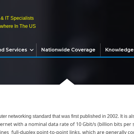
& IT Specialists
ywhere In The US
nd Services
Nationwide Coverage
Knowledge
ter networking standard that was first published in 2002. It i
ernet with a nominal data rate of 10 Gbit/s (billion bits per
fines full-duplex point-to-point links, which are generally 