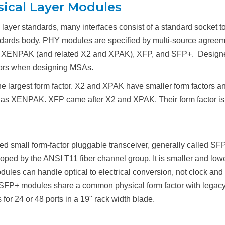
sical Layer Modules
l layer standards, many interfaces consist of a standard socket 
tandards body. PHY modules are specified by multi-source agree
, XENPAK (and related X2 and XPAK), XFP, and SFP+. Designers
tors when designing MSAs.
e largest form factor. X2 and XPAK have smaller form factors a
 as XENPAK. XFP came after X2 and XPAK. Their form factor is 
 small form-factor pluggable transceiver, generally called SFP
ped by the ANSI T11 fiber channel group. It is smaller and lo
es can handle optical to electrical conversion, not clock and d
. SFP+ modules share a common physical form factor with legacy
for 24 or 48 ports in a 19" rack width blade.