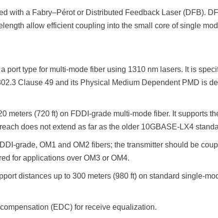
d with a Fabry–Pérot or Distributed Feedback Laser (DFB). DF
gth allow efficient coupling into the small core of single mode
rt type for multi-mode fiber using 1310 nm lasers. It is speci
02.3 Clause 49 and its Physical Medium Dependent PMD is define
 meters (720 ft) on FDDI-grade multi-mode fiber. It support
ach does not extend as far as the older 10GBASE-LX4 standa
 FDDI-grade, OM1 and OM2 fibers; the transmitter should be cou
ired for applications over OM3 or OM4.
t distances up to 300 meters (980 ft) on standard single-mode 
ompensation (EDC) for receive equalization.