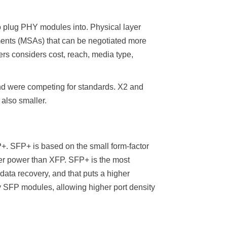
to plug PHY modules into. Physical layer
ments (MSAs) that can be negotiated more
 considers cost, reach, media type,
nd were competing for standards. X2 and
also smaller.
+. SFP+ is based on the small form-factor
wer power than XFP. SFP+ is the most
ata recovery, and that puts a higher
 SFP modules, allowing higher port density