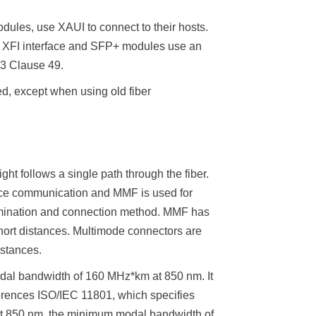
ules, use XAUI to connect to their hosts.
a XFI interface and SFP+ modules use an
.3 Clause 49.
ed, except when using old fiber
ht follows a single path through the fiber.
tance communication and MMF is used for
ermination and connection method. MMF has
short distances. Multimode connectors are
istances.
odal bandwidth of 160 MHz*km at 850 nm. It
ferences ISO/IEC 11801, which specifies
t 850 nm, the minimum modal bandwidth of