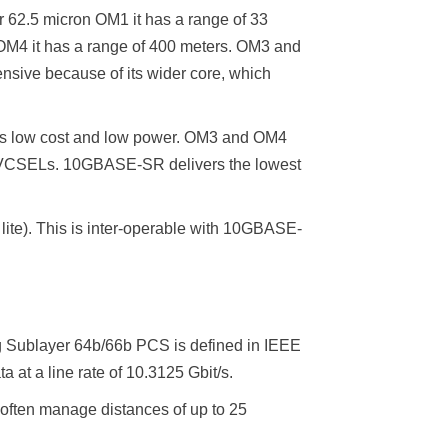
 62.5 micron OM1 it has a range of 33
 OM4 it has a range of 400 meters. OM3 and
ensive because of its wider core, which
 is low cost and low power. OM3 and OM4
th VCSELs. 10GBASE-SR delivers the lowest
ite). This is inter-operable with 10GBASE-
ng Sublayer 64b/66b PCS is defined in IEEE
 at a line rate of 10.3125 Gbit/s.
often manage distances of up to 25