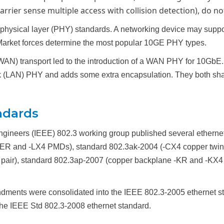
rier sense multiple access with collision detection), do no
hysical layer (PHY) standards. A networking device may suppor
arket forces determine the most popular 10GE PHY types.
AN) transport led to the introduction of a WAN PHY for 10GbE. 1
work (LAN) PHY and adds some extra encapsulation. They both s
ndards
 Engineers (IEEE) 802.3 working group published several etherne
 -ER and -LX4 PMDs), standard 802.3ak-2004 (-CX4 copper twin-
air), standard 802.3ap-2007 (copper backplane -KR and -KX4 
ents were consolidated into the IEEE 802.3-2005 ethernet s
he IEEE Std 802.3-2008 ethernet standard.