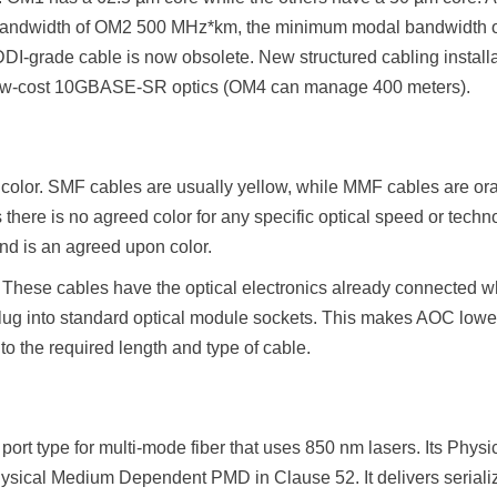
andwidth of OM2 500 MHz*km, the minimum modal bandwidth 
-grade cable is now obsolete. New structured cabling install
low-cost 10GBASE-SR optics (OM4 can manage 400 meters).
color. SMF cables are usually yellow, while MMF cables are 
cs there is no agreed color for any specific optical speed or tech
nd is an agreed upon color.
. These cables have the optical electronics already connected 
lug into standard optical module sockets. This makes AOC lower
to the required length and type of cable.
port type for multi-mode fiber that uses 850 nm lasers. Its Phy
sical Medium Dependent PMD in Clause 52. It delivers serialized