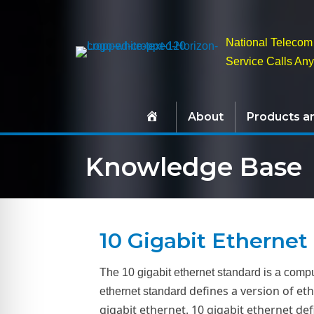
National Telecom 
Service Calls An
About
Products a
Knowledge Base
10 Gigabit Ethernet
The 10 gigabit ethernet standard is a compu
defines a version of eth
ethernet standard
gigabit ethernet. 10 gigabit ethernet de