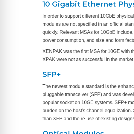
10 Gigabit Ethernet Phy
In order to support different 10GbE physica
modules are not specified in an official s
quickly. Relevant MSAs for 10GbE include
power consumption, and size and form fac
XENPAK was the first MSA for 10GE with th
XPAK were not as successful in the market
SFP+
The newest module standard is the enhanced
pluggable transceiver (SFP) and was develo
popular socket on 10GE systems. SFP+ modul
burden on the host's channel equalization
than XFP and the re-use of existing designs 
Optical Modules