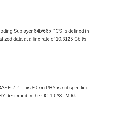
Coding Sublayer 64b/66b PCS is defined in
d data at a line rate of 10.3125 Gbit/s.
BASE-ZR. This 80 km PHY is not specified
 PHY described in the OC-192/STM-64