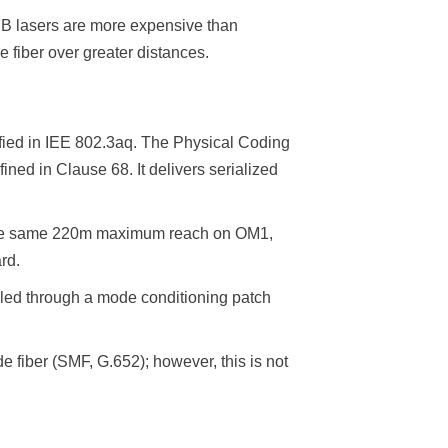
B lasers are more expensive than
 fiber over greater distances.
fied in IEE 802.3aq. The Physical Coding
d in Clause 68. It delivers serialized
s the same 220m maximum reach on OM1,
rd.
pled through a mode conditioning patch
fiber (SMF, G.652); however, this is not