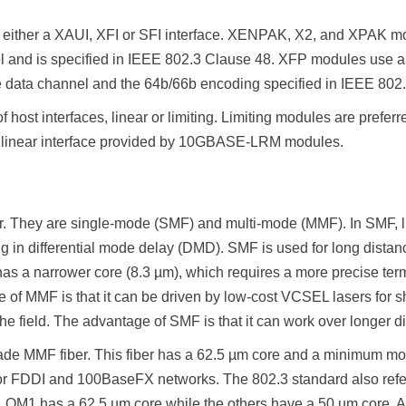
 either a XAUI, XFI or SFI interface. XENPAK, X2, and XPAK mod
l and is specified in IEEE 802.3 Clause 48. XFP modules use 
ne data channel and the 64b/66b encoding specified in IEEE 802
host interfaces, linear or limiting. Limiting modules are preferr
the linear interface provided by 10GBASE-LRM modules.
ber. They are single-mode (SMF) and multi-mode (MMF). In SMF, lig
ing in differential mode delay (DMD). SMF is used for long dis
 has a narrower core (8.3 µm), which requires a more precise t
e of MMF is that it can be driven by low-cost VCSEL lasers for 
the field. The advantage of SMF is that it can work over longer d
grade MMF fiber. This fiber has a 62.5 µm core and a minimum m
s for FDDI and 100BaseFX networks. The 802.3 standard also re
M1 has a 62.5 µm core while the others have a 50 µm core. A