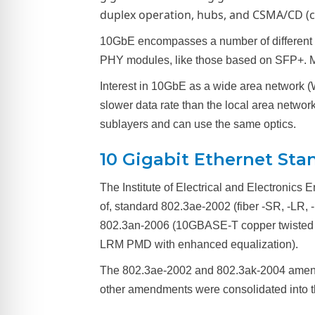
duplex operation, hubs, and CSMA/CD (car
10GbE encompasses a number of different p
PHY modules, like those based on SFP+. M
Interest in 10GbE as a wide area network (W
slower data rate than the local area net
sublayers and can use the same optics.
10 Gigabit Ethernet Sta
The Institute of Electrical and Electronics
of, standard 802.3ae-2002 (fiber -SR, -LR,
802.3an-2006 (10GBASE-T copper twisted p
LRM PMD with enhanced equalization).
The 802.3ae-2002 and 802.3ak-2004 amendm
other amendments were consolidated into t