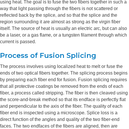
using heat. The goal is to fuse the two fibers together in such a
way that light passing through the fibers is not scattered or
reflected back by the splice, and so that the splice and the
region surrounding it are almost as strong as the virgin fiber
itself. The source of heat is usually an electric arc, but can also
be a laser, or a gas flame, or a tungsten filament through which
current is passed.
Process of Fusion Splicing
The process involves using localized heat to melt or fuse the
ends of two optical fibers together. The splicing process begins
by preparing each fiber end for fusion. Fusion splicing requires
that all protective coatings be removed from the ends of each
fiber, a process called stripping. The fiber is then cleaved using
the score-and-break method so that its endface is perfectly flat
and perpendicular to the axis of the fiber. The quality of each
fiber end is inspected using a microscope. Splice loss is a
direct function of the angles and quality of the two fiber-end
faces. The two endfaces of the fibers are aligned, then are