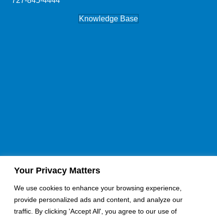
727-845-4444
Knowledge Base
Your Privacy Matters
If you would like a quote for an upcoming job, please fill
our contact form here:
We use cookies to enhance your browsing experience,
provide personalized ads and content, and analyze our
Request A Quote
Become an Installer
traffic. By clicking 'Accept All', you agree to our use of