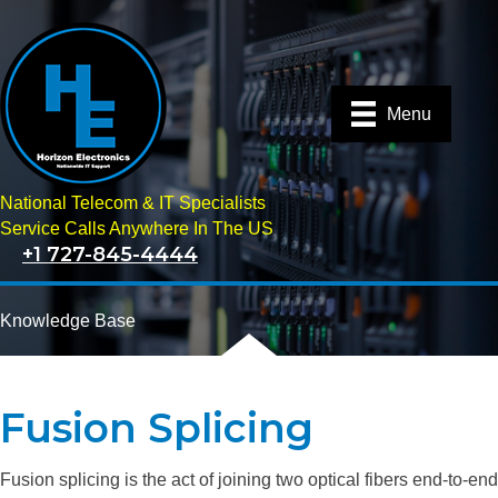
Menu
National Telecom & IT Specialists
Service Calls Anywhere In The US
+1 727-845-4444
Knowledge Base
Fusion Splicing
Fusion splicing is the act of joining two optical fibers end-to-end