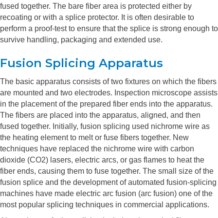
fused together. The bare fiber area is protected either by
recoating or with a splice protector. It is often desirable to
perform a proof-test to ensure that the splice is strong enough to
survive handling, packaging and extended use.
Fusion Splicing Apparatus
The basic apparatus consists of two fixtures on which the fibers
are mounted and two electrodes. Inspection microscope assists
in the placement of the prepared fiber ends into the apparatus.
The fibers are placed into the apparatus, aligned, and then
fused together. Initially, fusion splicing used nichrome wire as
the heating element to melt or fuse fibers together. New
techniques have replaced the nichrome wire with carbon
dioxide (CO2) lasers, electric arcs, or gas flames to heat the
fiber ends, causing them to fuse together. The small size of the
fusion splice and the development of automated fusion-splicing
machines have made electric arc fusion (arc fusion) one of the
most popular splicing techniques in commercial applications.