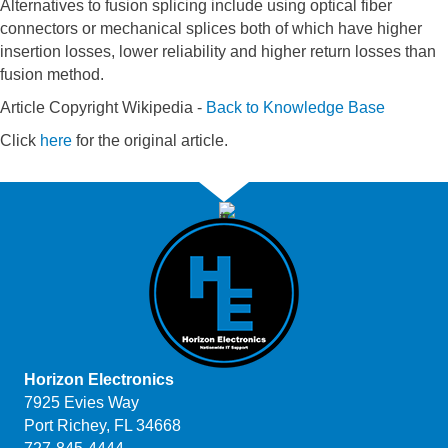
Alternatives to fusion splicing include using optical fiber
connectors or mechanical splices both of which have higher
insertion losses, lower reliability and higher return losses than
fusion method.
Article Copyright Wikipedia -
Back to Knowledge Base
Click
here
for the original article.
Horizon Electronics
7925 Evies Way
Port Richey, FL 34668