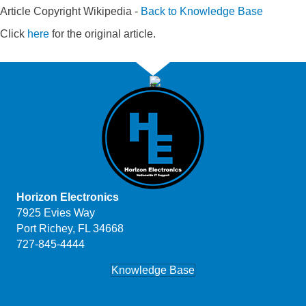
Article Copyright Wikipedia -
Back to Knowledge Base
Click
here
for the original article.
Horizon Electronics
7925 Evies Way
Port Richey, FL 34668
727-845-4444
Knowledge Base