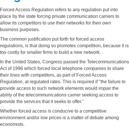
Forced Access Regulation refers to any regulation put into
place by the state forcing private communication carriers to
allow its competitors to use their networks for their own
business purposes.
The common justification put forth for forced access
regulations, is that doing so promotes competition, because it is
too costly for smaller firms to build a new network.
In the United States, Congress passed the Telecommunications
Act of 1996 which forced local telephone companies to share
their lines with competitors, as part of Forced Access
Regulation, at regulated rates. This is required if "the failure to
provide access to such network elements would impair the
ability of the telecommunications carrier seeking access to
provide the services that it seeks to offer."
Whether forced access is conducive to a competitive
environment and/or low prices is a matter of debate among
economists.