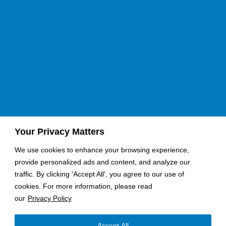
Your Privacy Matters
If you would like a quote for an upcoming job, please fill
our contact form here:
We use cookies to enhance your browsing experience,
provide personalized ads and content, and analyze our
Request A Quote
Become an Installer
traffic. By clicking 'Accept All', you agree to our use of
cookies. For more information, please read
Send Email
our
Privacy Policy
Nationwide Coverage
Accept All