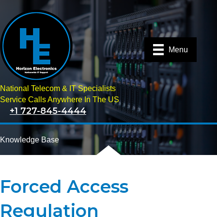
Menu
National Telecom & IT Specialists
Service Calls Anywhere In The US
+1 727-845-4444
Knowledge Base
Forced Access
Regulation